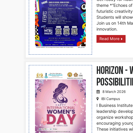
theme *“Echoes of H
futuristic creativity
Students will show
Join us on 14th Mar
innovation.
Read More
Horizon -
possibilit
8 March 2026
IBI Campus
I Business Institu
leadership develop
organize workshops
encouraging young
These initiatives w