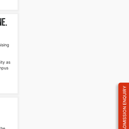
ne.
ising
ity as
ampus
ADMISSION ENQUIRY
the