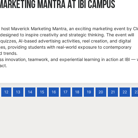
Marketing Mantra at IBI Campus
to host Maverick Marketing Mantra, an exciting marketing event by C
 designed to inspire creativity and strategic thinking. The event will
 quizzes, AI-based advertising activities, reel creation, and digital
es, providing students with real-world exposure to contemporary
d trends.
ss innovation, teamwork, and experiential learning in action at IBI —
act.
12
13
14
15
16
17
18
19
20
21
22
2