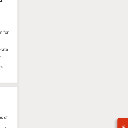
m for
y
orate
.
e.
es of