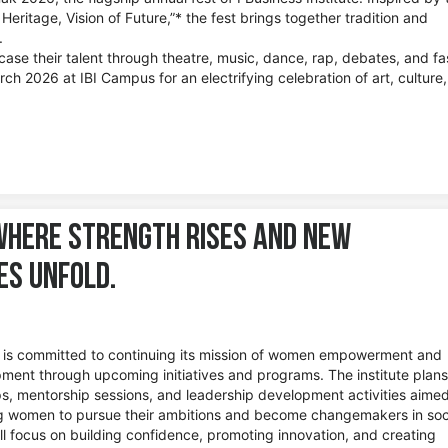
eritage, Vision of Future,”* the fest brings together tradition and
.
case their talent through theatre, music, dance, rap, debates, and fa
ch 2026 at IBI Campus for an electrifying celebration of art, culture
 where strength rises and new
ies unfold.
te is committed to continuing its mission of women empowerment and
ment through upcoming initiatives and programs. The institute plans
, mentorship sessions, and leadership development activities aimed
 women to pursue their ambitions and become changemakers in soc
ill focus on building confidence, promoting innovation, and creating