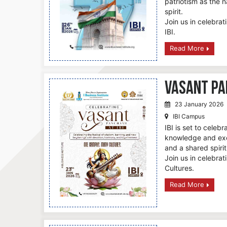
patriotism as the na
spirit.
Join us in celebrat
IBI.
Read More
Vasant Pan
23 January 2026
IBI Campus
IBI is set to celeb
knowledge and exce
and a shared spiri
Join us in celebra
Cultures.
Read More