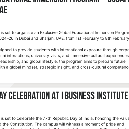
UAE
e is set to organize an Exclusive Global Educational Immersion Progra
24–26 in Dubai and Sharjah, UAE, from 1st February to 8th Februar
igned to provide students with international exposure through corp
ni interactions, university visits, and immersive cultural experiences
leadership, and global lifestyle, the program aims to prepare future
ith a global mindset, strategic insight, and cross-cultural competenc
ay Celebration at I Business Institute
e is set to celebrate the 77th Republic Day of India, honoring the valu
d the Constitution. The campus will witness a moment of pride and