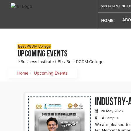
IMPORTANT NOTI
ABO
HOME
Best PGDM College
Upcoming Events
I-Business Institute (IBI) : Best PGDM College
Home
Upcoming Events
Industry-
20 May 2026
IBI Campus
We are pleased to 
Mr. Hemant Kumar