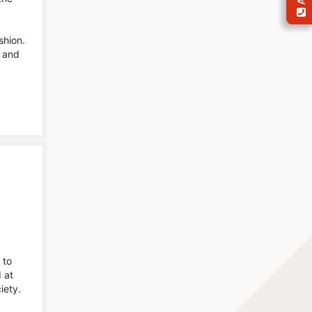
shion.
, and
 to
 at
iety.