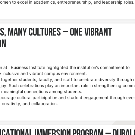
women to excel in academics, entrepreneurship, and leadership roles.
s, Many Cultures – One Vibrant
on
n at I Business Institute highlighted the institution’s commitment to
lly inclusive and vibrant campus environment.
together students, faculty, and staff to celebrate diversity through 
 joy. Such celebrations play an important role in strengthening comm
ng meaningful connections among students.
ncourage cultural participation and student engagement through eve
 creativity, and collaboration.
ucational Immersion Program – Dubai 