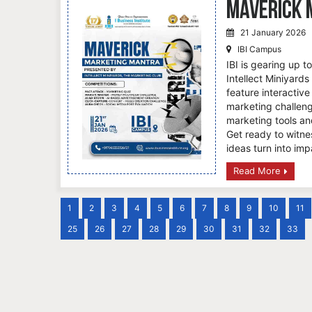
Maverick 
21 January 2026
IBI Campus
IBI is gearing up 
Intellect Miniyards
feature interactive
marketing challeng
marketing tools an
Get ready to witne
ideas turn into imp
Read More
1
2
3
4
5
6
7
8
9
10
11
25
26
27
28
29
30
31
32
33