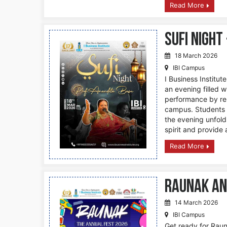
Read More
Sufi Night
18 March 2026
IBI Campus
I Business Institut
an evening filled wi
performance by ren
campus. Students a
the evening unfold
spirit and provide 
Read More
Raunak An
14 March 2026
IBI Campus
Get ready for Rauna