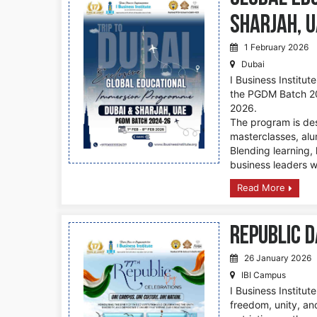
Sharjah, 
1 February 2026
Dubai
I Business Institut
the PGDM Batch 20
2026.
The program is des
masterclasses, alum
Blending learning, 
business leaders w
Read More
Republic D
26 January 2026
IBI Campus
I Business Institut
freedom, unity, an