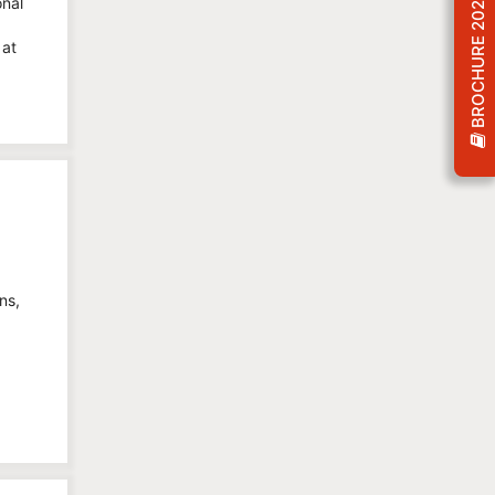
BROCHURE 2026
onal
 at
ns,