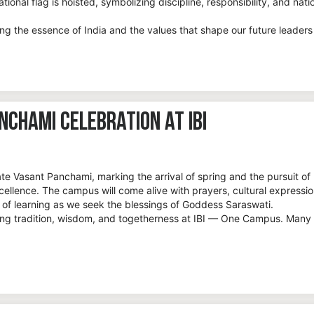
tional flag is hoisted, symbolizing discipline, responsibility, and nati
ing the essence of India and the values that shape our future leaders
chami Celebration at IBI
rate Vasant Panchami, marking the arrival of spring and the pursuit of
llence. The campus will come alive with prayers, cultural expressio
t of learning as we seek the blessings of Goddess Saraswati.
ting tradition, wisdom, and togetherness at IBI — One Campus. Many