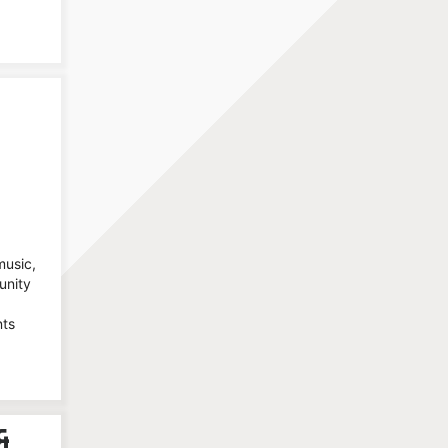
music,
unity
nts
&