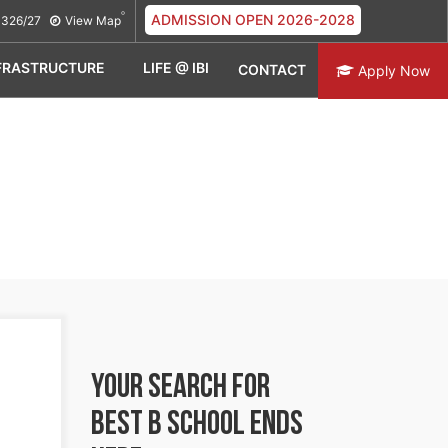
ADMISSION OPEN 2026-2028
326/27
View Map
FRASTRUCTURE
LIFE @ IBI
CONTACT
Apply Now
YOUR SEARCH FOR
BEST B SCHOOL
ENDS