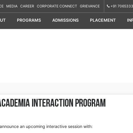
CE
MEDIA
CAREER
CORPORATE CONNECT
GRIEVANCE
+91 7065333
UT
PROGRAMS
ADMISSIONS
PLACEMENT
IN
Academia Interaction Program
announce an upcoming interactive session with: