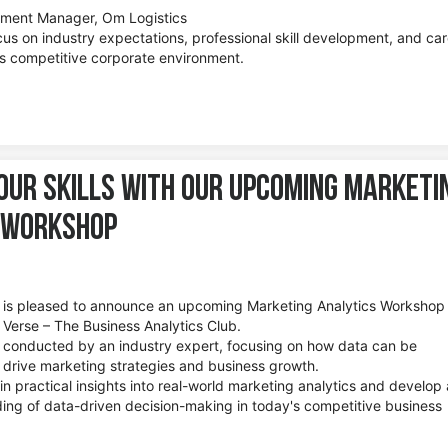
pment Manager, Om Logistics
cus on industry expectations, professional skill development, and ca
’s competitive corporate environment.
our Skills with Our Upcoming Marketi
 Workshop
te is pleased to announce an upcoming Marketing Analytics Workshop
Verse – The Business Analytics Club.
e conducted by an industry expert, focusing on how data can be
o drive marketing strategies and business growth.
ain practical insights into real-world marketing analytics and develop 
ng of data-driven decision-making in today's competitive business