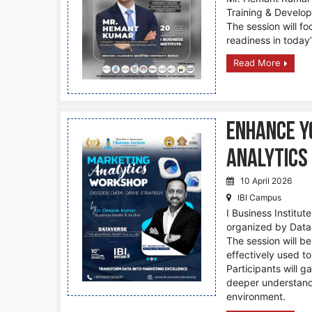
Training & Develo
The session will fo
readiness in today
Read More
Enhance Y
Analytics
10 April 2026
IBI Campus
I Business Institu
organized by Data 
The session will b
effectively used t
Participants will g
deeper understandi
environment.