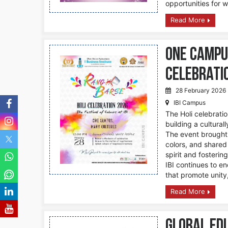
opportunities for 
Read More
One Campu
Celebrati
28 February 2026
IBI Campus
The Holi celebratio
building a cultura
The event brought 
colors, and shared
spirit and fosteri
IBI continues to e
that promote unity,
Read More
Global Ed