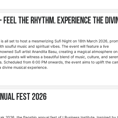
 - Feel the Rhythm. Experience the Divi
e is all set to host a mesmerizing Sufi Night on 18th March 2026, prom
th soulful music and spiritual vibes. The event will feature a live
owned Sufi artist Anandita Basu, creating a magical atmosphere on
nd guests will witness a beautiful blend of music, culture, and seren
s. Scheduled from 6:00 PM onwards, the event aims to uplift the c
a divine musical experience.
nual Fest 2026
k 2026, the flagship annual fest of I Business Institute. Inspired by 