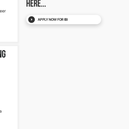
HERE...
reer
APPLY NOW FOR IBI
ng
a