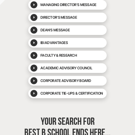
MANAGING DIRECTOR'S MESSAGE
DIRECTOR'S MESSAGE
DEAN'S MESSAGE
IBI ADVANTAGES
FACULTY & RESEARCH
ACADEMIC ADVISORY COUNCIL
CORPORATE ADVISORY BOARD
CORPORATE TIE-UPS & CERTIFICATION
YOUR SEARCH FOR
BEST B SCHOOL
ENDS HERE...