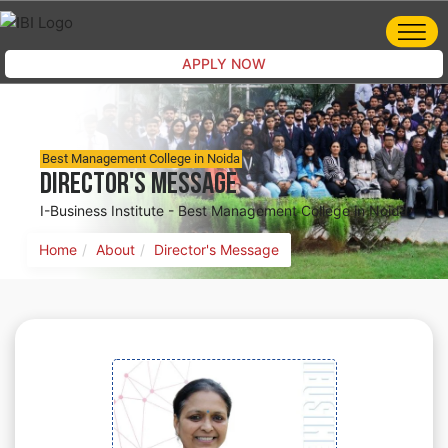
APPLY NOW
Best Management College in Noida
Director's Message
I-Business Institute - Best Management College in Noida
Home
About
Director's Message