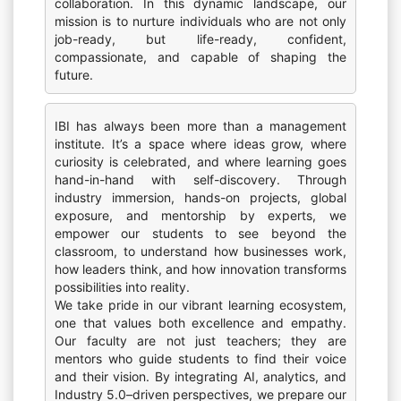
collaboration. In this dynamic landscape, our
mission is to nurture individuals who are not only
job-ready, but life-ready, confident,
compassionate, and capable of shaping the
future.
IBI has always been more than a management
institute. It’s a space where ideas grow, where
curiosity is celebrated, and where learning goes
hand-in-hand with self-discovery. Through
industry immersion, hands-on projects, global
exposure, and mentorship by experts, we
empower our students to see beyond the
classroom, to understand how businesses work,
how leaders think, and how innovation transforms
possibilities into reality.
We take pride in our vibrant learning ecosystem,
one that values both excellence and empathy.
Our faculty are not just teachers; they are
mentors who guide students to find their voice
and their vision. By integrating AI, analytics, and
Industry 5.0–driven perspectives, we prepare our