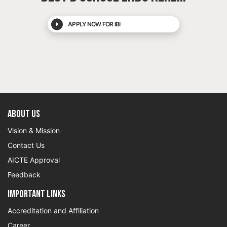
APPLY NOW FOR IBI
About US
Vision & Mission
Contact Us
AICTE Approval
Feedback
Important Links
Accreditation and Affiliation
Career