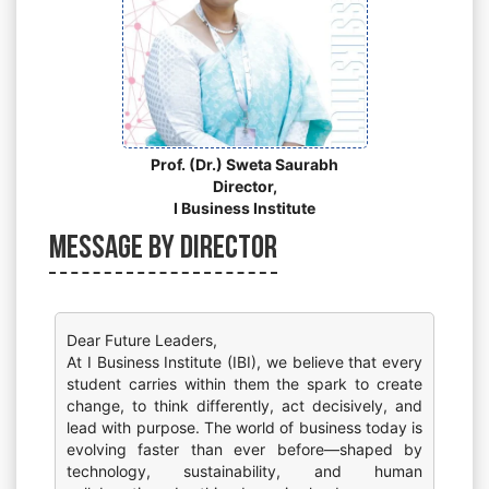
Prof. (Dr.) Sweta Saurabh
Director,
I Business Institute
Message by Director
Dear Future Leaders,
At I Business Institute (IBI), we believe that every
student carries within them the spark to create
change, to think differently, act decisively, and
lead with purpose. The world of business today is
evolving faster than ever before—shaped by
technology, sustainability, and human