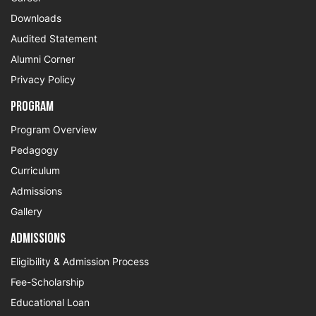
Downloads
Audited Statement
Alumni Corner
Privacy Policy
Program
Program Overview
Pedagogy
Curriculum
Admissions
Gallery
Admissions
Eligibility & Admission Process
Fee-Scholarship
Educational Loan