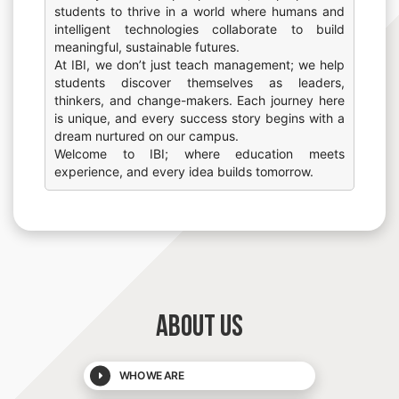
students to thrive in a world where humans and
intelligent technologies collaborate to build
meaningful, sustainable futures.
At IBI, we don’t just teach management; we help
students discover themselves as leaders,
thinkers, and change-makers. Each journey here
is unique, and every success story begins with a
dream nurtured on our campus.
Welcome to IBI; where education meets
experience, and every idea builds tomorrow.
ABOUT US
WHO WE ARE