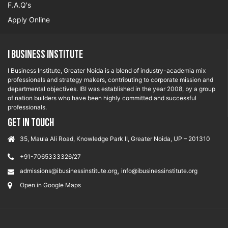
F.A.Q's
Apply Online
I Business Institute
I Business Institute, Greater Noida is a blend of industry-academia mix
professionals and strategy makers, contributing to corporate mission and
departmental objectives. IBI was established in the year 2008, by a group
of nation builders who have been highly committed and successful
professionals.
GET IN TOUCH
35, Maula Ali Road, Knowledge Park II, Greater Noida, UP – 201310
+91-7065333326/27
,
admissions@ibusinessinstitute.org
info@ibusinessinstitute.org
Open in Google Maps