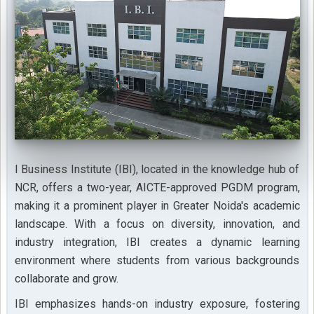
I Business Institute (IBI), located in the knowledge hub of
NCR, offers a two-year, AICTE-approved PGDM program,
making it a prominent player in Greater Noida's academic
landscape. With a focus on diversity, innovation, and
industry integration, IBI creates a dynamic learning
environment where students from various backgrounds
collaborate and grow.
IBI emphasizes hands-on industry exposure, fostering