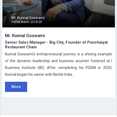
Mr. Kunnal Goswami
PGDM Batch 2018-20
Mr. Kunnal Goswami
Senior Sales Manager - Big City, Founder of Punchaiyat
Restaurant Chain
Kunnal Goswami's entrepreneurial journey is a shining example
of the dynamic leadership and business acumen fostered at I
Business Institute (IBI). After completing his PGDM in 2020,
Kunnal began his career with Nestle India...
More