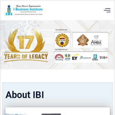
About IBI