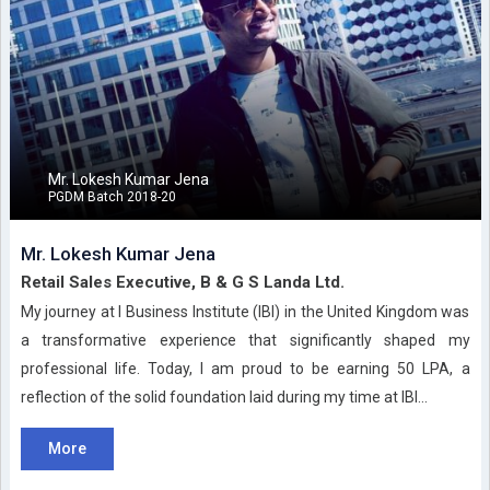
Mr. Lokesh Kumar Jena
PGDM Batch 2018-20
Mr. Lokesh Kumar Jena
Retail Sales Executive, B & G S Landa Ltd.
My journey at I Business Institute (IBI) in the United Kingdom was
a transformative experience that significantly shaped my
professional life. Today, I am proud to be earning 50 LPA, a
reflection of the solid foundation laid during my time at IBI...
More