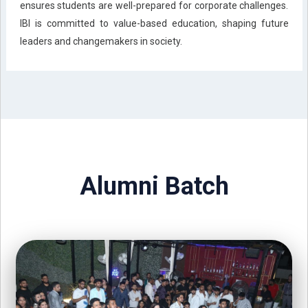
ensures students are well-prepared for corporate challenges.
IBI is committed to value-based education, shaping future
leaders and changemakers in society.
Alumni Batch