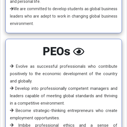
and personal life.
We are committed to develop students as global business
leaders who are adept to work in changing global business
environment.
PEOs
Evolve as successful professionals who contribute
positively to the economic development of the country
and globally.
Develop into professionally competent managers and
leaders capable of meeting global standards and thriving
in a competitive environment.
Become strategic-thinking entrepreneurs who create
employment opportunities.
Imbibe professional ethics and a sense of