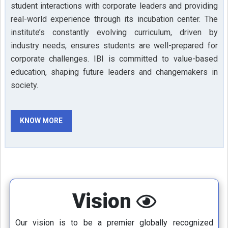
student interactions with corporate leaders and providing
real-world experience through its incubation center. The
institute’s constantly evolving curriculum, driven by
industry needs, ensures students are well-prepared for
corporate challenges. IBI is committed to value-based
education, shaping future leaders and changemakers in
society.
KNOW MORE
Vision
Our vision is to be a premier globally recognized