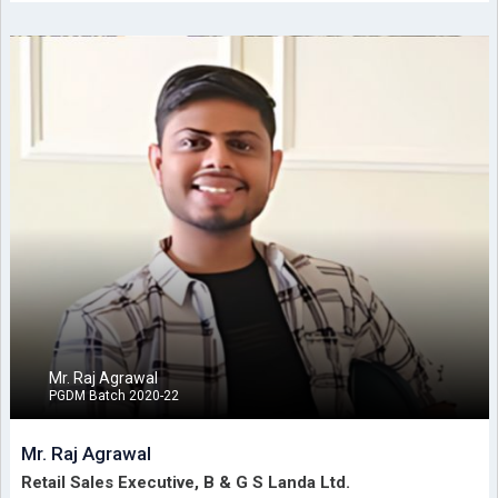
Mr. Raj Agrawal
PGDM Batch 2020-22
Mr. Raj Agrawal
Retail Sales Executive, B & G S Landa Ltd.