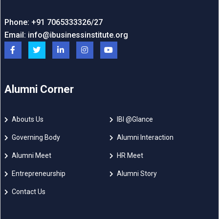
Phone: +91 7065333326/27
Email:
info@ibusinessinstitute.org
Alumni Corner
Abouts Us
IBI @Glance
Governing Body
Alumni Interaction
Alumni Meet
HR Meet
Entrepreneurship
Alumni Story
Contact Us