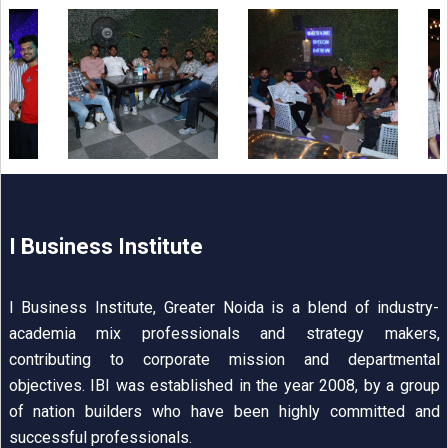
I Business Institute
I Business Institute, Greater Noida is a blend of industry-
academia mix professionals and strategy makers,
contributing to corporate mission and departmental
objectives. IBI was established in the year 2008, by a group
of nation builders who have been highly committed and
successful professionals.