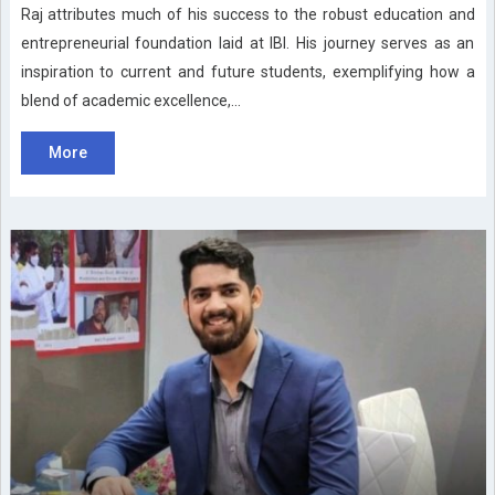
Raj attributes much of his success to the robust education and
entrepreneurial foundation laid at IBI. His journey serves as an
inspiration to current and future students, exemplifying how a
blend of academic excellence,...
More