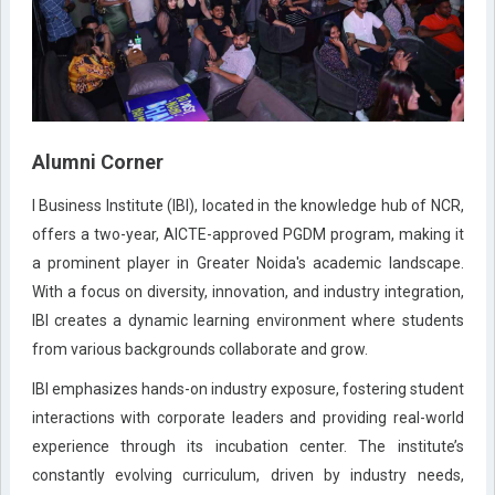
Alumni Corner
I Business Institute (IBI), located in the knowledge hub of NCR,
offers a two-year, AICTE-approved PGDM program, making it
a prominent player in Greater Noida's academic landscape.
With a focus on diversity, innovation, and industry integration,
IBI creates a dynamic learning environment where students
from various backgrounds collaborate and grow.
IBI emphasizes hands-on industry exposure, fostering student
interactions with corporate leaders and providing real-world
experience through its incubation center. The institute’s
constantly evolving curriculum, driven by industry needs,