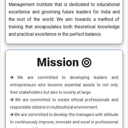
Management Institute that is dedicated to educational
excellence and grooming future leaders for India and
the rest of the world. We aim towards a method of
training that encapsulates both theoretical knowledge
and practical excellence in the perfect balance.
Mission
We are committed to developing leaders and
entrepreneurs who become essential assets to not only
their stakeholders but also to society at large.
We are committed to create ethical professionals and
responsible citizens in multicultural environment.
We are committed to develop the managers with attitude
to continuously improve, innovate and excel in professional