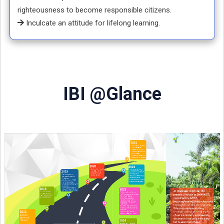
righteousness to become responsible citizens.
Inculcate an attitude for lifelong learning.
IBI @Glance