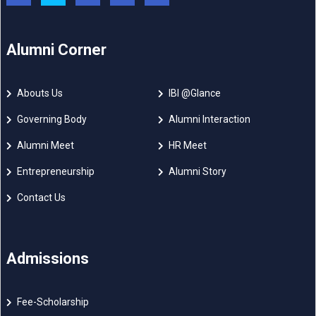
Alumni Corner
Abouts Us
IBI @Glance
Governing Body
Alumni Interaction
Alumni Meet
HR Meet
Entrepreneurship
Alumni Story
Contact Us
Admissions
Fee-Scholarship