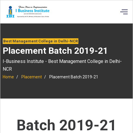
Best Management College in Delhi-NCR
Placement Batch 2019-21
I-Business Institute - Best Management College in Delhi-
NCR
Home
Placement
Placement Batch 2019-21
Batch 2019-21