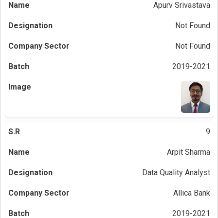
Apurv Srivastava
Not Found
Not Found
2019-2021
9
Arpit Sharma
Data Quality Analyst
Allica Bank
2019-2021