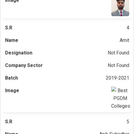
4
Amit
Not Found
Not Found
2019-2021
5