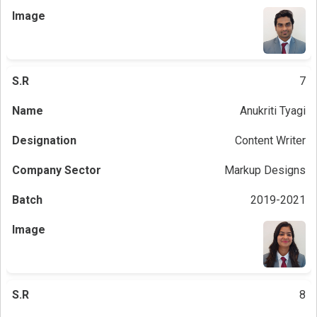
7
Anukriti Tyagi
Content Writer
Markup Designs
2019-2021
8