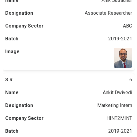
Anik Sutradhar
Associate Researcher
ABC
2019-2021
6
Ankit Dwivedi
Marketing Intern
HINT2MINT
2019-2021