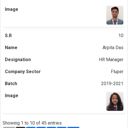
10
Arpita Das
HR Manager
Fluper
2019-2021
Showing 1 to 10 of 45 entries