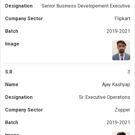
Senior Business Developement Executive
Flipkart
2019-2021
3
Ajay Kashyap
Sr. Executive Operations
Zopper
2019-2021