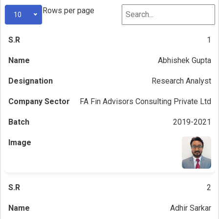
Rows per page
10
1
Abhishek Gupta
Research Analyst
FA Fin Advisors Consulting Private Ltd
2019-2021
2
Adhir Sarkar