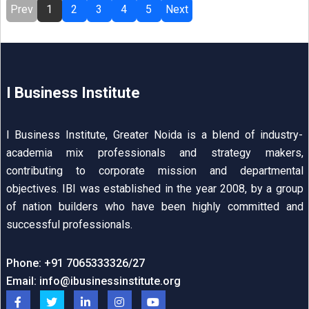
Prev
1
2
3
4
5
Next
I Business Institute
I Business Institute, Greater Noida is a blend of industry-
academia mix professionals and strategy makers,
contributing to corporate mission and departmental
objectives. IBI was established in the year 2008, by a group
of nation builders who have been highly committed and
successful professionals.
Phone: +91 7065333326/27
Email:
info@ibusinessinstitute.org