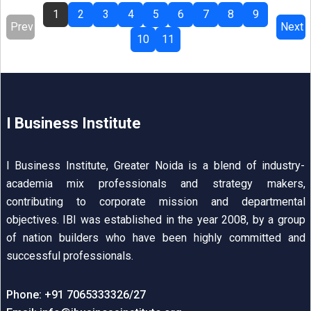
1
2
3
4
5
6
7
8
9
Prev
Next
10
11
I Business Institute
I Business Institute, Greater Noida is a blend of industry-
academia mix professionals and strategy makers,
contributing to corporate mission and departmental
objectives. IBI was established in the year 2008, by a group
of nation builders who have been highly committed and
successful professionals.
Phone: +91 7065333326/27