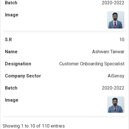
2020-2022
10
Ashwani Tanwar
Customer Onboarding Specialist
AiSensy
2020-2022
Showing 1 to 10 of 110 entries