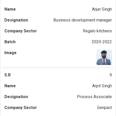
Arjun Singh
Business development manager
Regalo kitchens
2020-2022
9
Arpit Singh
Process Associate
Genpact