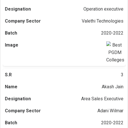
Operation executive
Valethi Technologies
2020-2022
3
Akash Jain
Area Sales Executive
Adani Wilmar
2020-2022