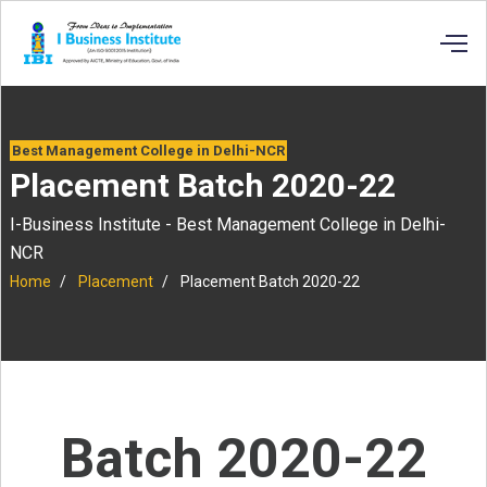
Best Management College in Delhi-NCR
Placement Batch 2020-22
I-Business Institute - Best Management College in Delhi-
NCR
Home
Placement
Placement Batch 2020-22
Batch 2020-22