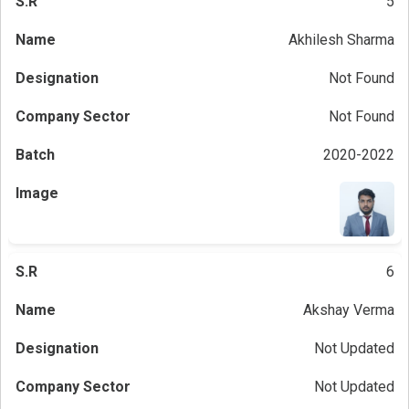
5
Akhilesh Sharma
Not Found
Not Found
2020-2022
6
Akshay Verma
Not Updated
Not Updated