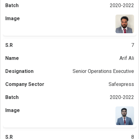
2020-2022
7
Arif Ali
Senior Operations Executive
Safexpress
2020-2022
8