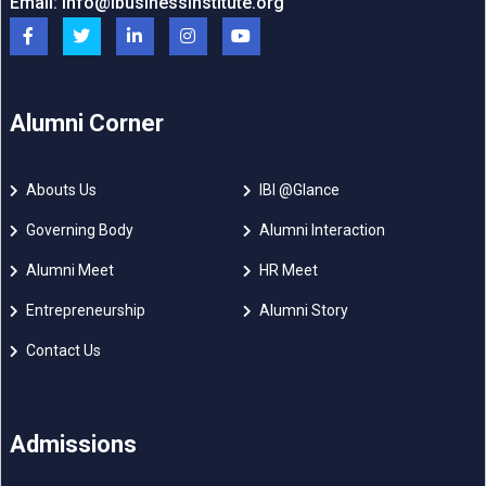
Email:
info@ibusinessinstitute.org
Alumni Corner
Abouts Us
IBI @Glance
Governing Body
Alumni Interaction
Alumni Meet
HR Meet
Entrepreneurship
Alumni Story
Contact Us
Admissions