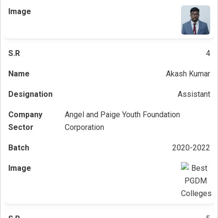
4
Akash Kumar
Assistant
Angel and Paige Youth Foundation
Corporation
2020-2022