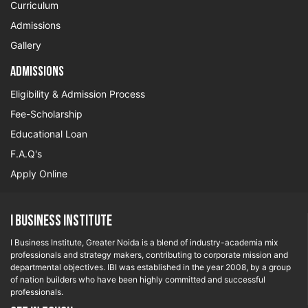
Curriculum
Admissions
Gallery
Admissions
Eligibility & Admission Process
Fee-Scholarship
Educational Loan
F.A.Q's
Apply Online
I Business Institute
I Business Institute, Greater Noida is a blend of industry-academia mix
professionals and strategy makers, contributing to corporate mission and
departmental objectives. IBI was established in the year 2008, by a group
of nation builders who have been highly committed and successful
professionals.