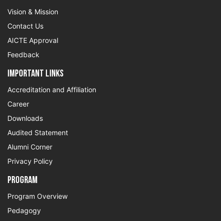
Vision & Mission
Contact Us
AICTE Approval
Feedback
Important Links
Accreditation and Affiliation
Career
Downloads
Audited Statement
Alumni Corner
Privacy Policy
Program
Program Overview
Pedagogy