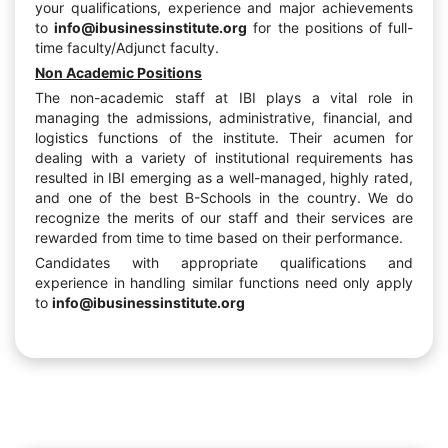
your qualifications, experience and major achievements
to
info@ibusinessinstitute.org
for the positions of full-
time faculty/Adjunct faculty.
Non Academic Positions
The non-academic staff at IBI plays a vital role in
managing the admissions, administrative, financial, and
logistics functions of the institute. Their acumen for
dealing with a variety of institutional requirements has
resulted in IBI emerging as a well-managed, highly rated,
and one of the best B-Schools in the country. We do
recognize the merits of our staff and their services are
rewarded from time to time based on their performance.
Candidates with appropriate qualifications and
experience in handling similar functions need only apply
to
info@ibusinessinstitute.org