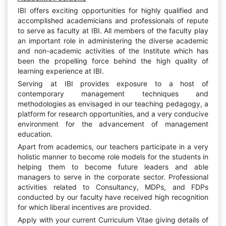
IBI offers exciting opportunities for highly qualified and
accomplished academicians and professionals of repute
to serve as faculty at IBI. All members of the faculty play
an important role in administering the diverse academic
and non-academic activities of the Institute which has
been the propelling force behind the high quality of
learning experience at IBI.
Serving at IBI provides exposure to a host of
contemporary management techniques and
methodologies as envisaged in our teaching pedagogy, a
platform for research opportunities, and a very conducive
environment for the advancement of management
education.
Apart from academics, our teachers participate in a very
holistic manner to become role models for the students in
helping them to become future leaders and able
managers to serve in the corporate sector. Professional
activities related to Consultancy, MDPs, and FDPs
conducted by our faculty have received high recognition
for which liberal incentives are provided.
Apply with your current Curriculum Vitae giving details of