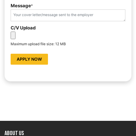
Message
*
C/V Upload
Maximum upload file size: 12 MB
APPLY NOW
About US