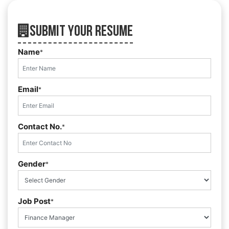
Submit Your Resume
Name
*
Email
*
Contact No.
*
Gender
*
Job Post
*