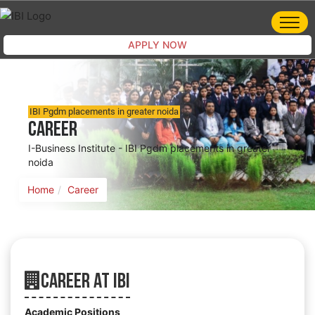
APPLY NOW
IBI Pgdm placements in greater noida
Career
I-Business Institute - IBI Pgdm placements in greater
noida
Home
Career
Career At IBI
Academic Positions