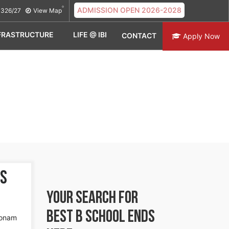
ADMISSION OPEN 2026-2028
326/27
View Map
FRASTRUCTURE
LIFE @ IBI
CONTACT
Apply Now
es
YOUR SEARCH FOR
BEST B SCHOOL
ENDS
Sonam