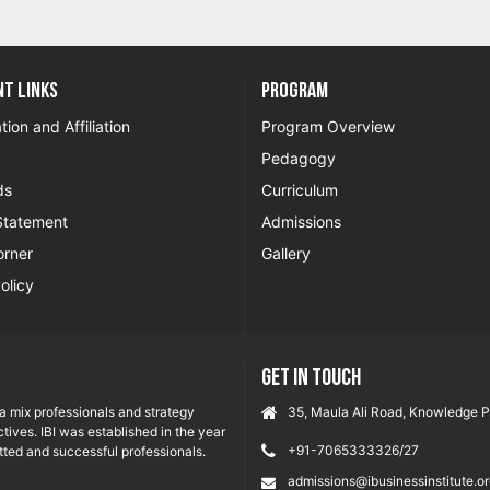
t Links
Program
tion and Affiliation
Program Overview
Pedagogy
ds
Curriculum
Statement
Admissions
orner
Gallery
olicy
GET IN TOUCH
ia mix professionals and strategy
35, Maula Ali Road, Knowledge Pa
tives. IBI was established in the year
+91-7065333326/27
ted and successful professionals.
admissions@ibusinessinstitute.o