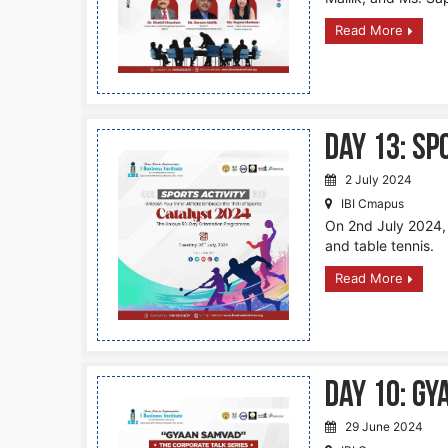
Read More
DAY 13: S
2 July 2024
IBI Cmapus
On 2nd July 2024, s
and table tennis.
Read More
DAY 10: Gy
29 June 2024