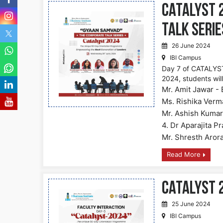
CATALYST 
Talk Serie
26 June 2024
IBI Campus
Day 7 of CATALYST
2024, students wil
Mr. Amit Jawar - 
Ms. Rishika Verm
Mr. Ashish Kumar
4. Dr Aparajita P
Mr. Shresth Aror
Read More
CATALYST 2
25 June 2024
IBI Campus