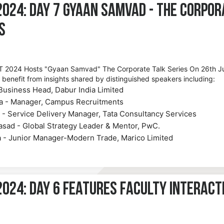
2024: Day 7 Gyaan Samvad - The Corpor
s
 2024 Hosts "Gyaan Samvad" The Corporate Talk Series On 26th J
l benefit from insights shared by distinguished speakers including:
Business Head, Dabur India Limited
a - Manager, Campus Recruitments
 - Service Delivery Manager, Tata Consultancy Services
rasad - Global Strategy Leader & Mentor, PwC.
a - Junior Manager-Modern Trade, Marico Limited
024: Day 6 Features Faculty Interact