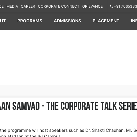
CE
MEDIA
CAREER
CORPORATE CONNECT
GRIEVANCE
+91 7065333
UT
PROGRAMS
ADMISSIONS
PLACEMENT
IN
aan Samvad - The Corporate Talk Seri
 the programme will host speakers such as Dr. Shakti Chauhan, Mr. 
apna Madaan at the IBI Campus.