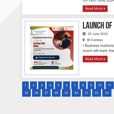
On 24th June 2024
Read More
Launch of
20 June 2024
IBI Campus
I Business Institu
event will mark th
Read More
1
2
3
4
5
6
7
8
9
10
11
25
26
27
28
29
30
31
32
33