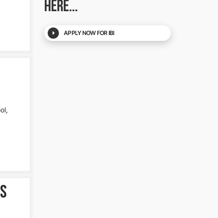
HERE...
APPLY NOW FOR IBI
ol,
es