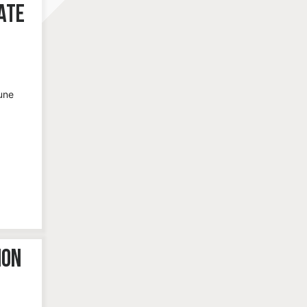
ate
une
ion