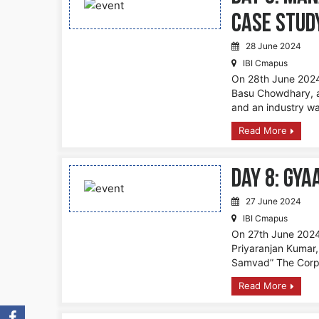
Case Stud
28 June 2024
IBI Cmapus
On 28th June 2024,
Basu Chowdhary, a
and an industry wa
Read More
DAY 8: Gya
27 June 2024
IBI Cmapus
On 27th June 2024,
Priyaranjan Kumar,
Samvad” The Corpo
Read More