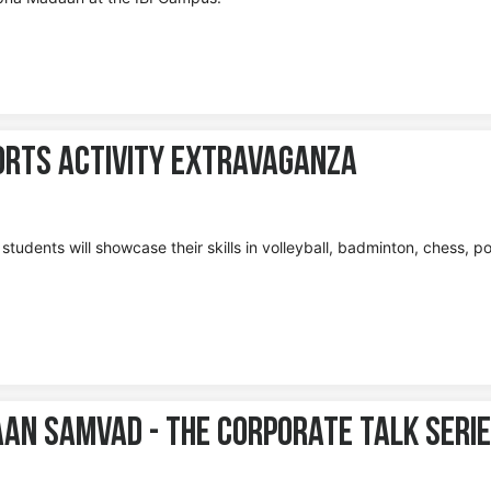
ports Activity Extravaganza
tudents will showcase their skills in volleyball, badminton, chess, po
aan Samvad - The Corporate Talk Seri