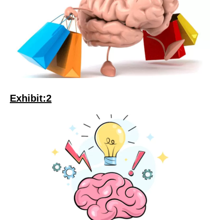
Exhibit:2