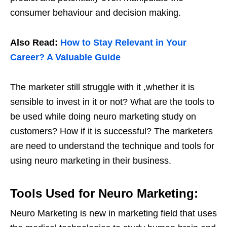
consumer behaviour and decision making.
Also Read:
How to Stay Relevant in Your
Career? A Valuable Guide
The marketer still struggle with it ,whether it is
sensible to invest in it or not? What are the tools to
be used while doing neuro marketing study on
customers? How if it is successful? The marketers
are need to understand the technique and tools for
using neuro marketing in their business.
Tools Used for Neuro Marketing:
Neuro Marketing is new in marketing field that uses