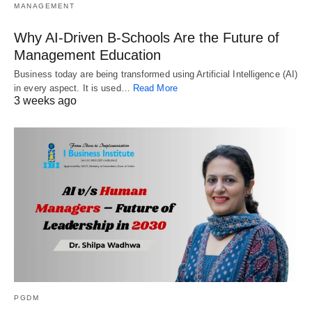
MANAGEMENT
Why AI-Driven B-Schools Are the Future of
Management Education
Business today are being transformed using Artificial Intelligence (AI)
in every aspect. It is used…
Read More
3 weeks ago
PGDM