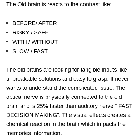
The Old brain is reacts to the contrast like:
BEFORE/ AFTER
RISKY / SAFE
WITH / WITHOUT
SLOW / FAST
The old brains are looking for tangible inputs like
unbreakable solutions and easy to grasp. It never
wants to understand the complicated issue. The
optical nerve is physically connected to the old
brain and is 25% faster than auditory nerve “ FAST
DECISION MAKING”. The visual effects creates a
chemical reaction in the brain which impacts the
memories information.