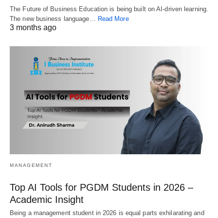
The Future of Business Education is being built on AI-driven learning.
The new business language…
Read More
3 months ago
MANAGEMENT
Top AI Tools for PGDM Students in 2026 –
Academic Insight
Being a management student in 2026 is equal parts exhilarating and