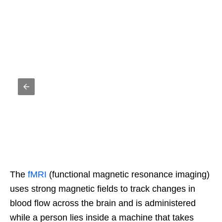
The
fMRI
(functional magnetic resonance imaging)
uses strong magnetic fields to track changes in
blood flow across the brain and is administered
while a person lies inside a machine that takes