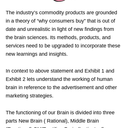
The industry’s commodity products are grounded
in a theory of “why consumers buy” that is out of
date and unrealistic in light of new findings from
the brain sciences. Its methods, products, and
services need to be upgraded to incorporate these
new learnings and insights.
In context to above statement and Exhibit 1 and
Exhibit 2 lets understand the working of human
brain in reference to the advertisement and other
marketing strategies.
The functioning of our Brain is divided into three
parts New Brain ( Rational), Middle Brain