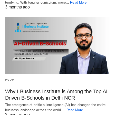
terrifying. With tougher curriculum, more…
Read More
3 months ago
PGDM
Why I Business Institute is Among the Top AI-
Driven B-Schools in Delhi NCR
The emergence of artificial intelligence (AI) has changed the entire
business landscape across the world.…
Read More
3 months ago