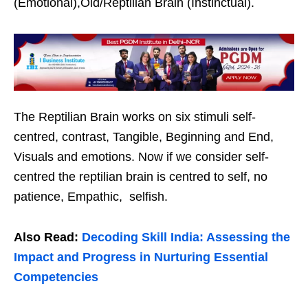
(Emotional),Old/Reptilian Brain (Instinctual).
The Reptilian Brain works on six stimuli self-
centred, contrast, Tangible, Beginning and End,
Visuals and emotions. Now if we consider self-
centred the reptilian brain is centred to self, no
patience, Empathic, selfish.
Also Read:
Decoding Skill India: Assessing the
Impact and Progress in Nurturing Essential
Competencies