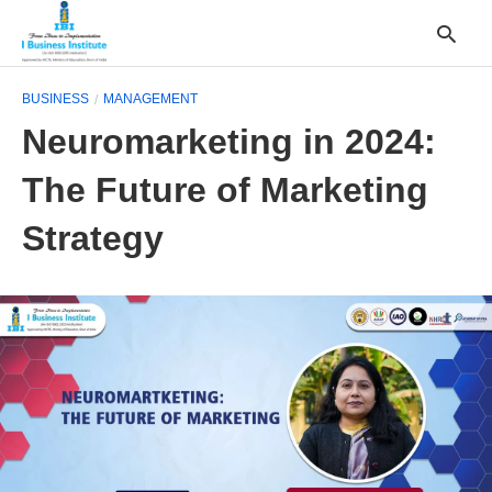
BUSINESS
MANAGEMENT
Neuromarketing in 2024:
T
The Future of Marketing
y
s
q
Strategy
a
h
e