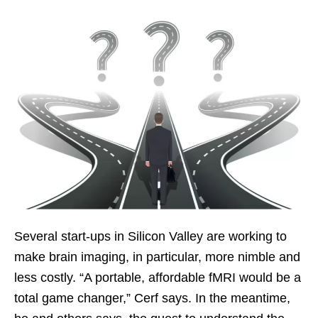
Several start-ups in Silicon Valley are working to
make brain imaging, in particular, more nimble and
less costly. “A portable, affordable fMRI would be a
total game changer,” Cerf says. In the meantime,