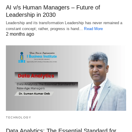
AI v/s Human Managers – Future of
Leadership in 2030
Leadership and its transformation Leadership has never remained a
constant concept; rather, progress is hand…
Read More
2 months ago
TECHNOLOGY
Data Analytics: The Essential Standard for