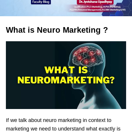
What is Neuro Marketing ?
If we talk about neuro marketing in context to
marketing we need to understand what exactly is