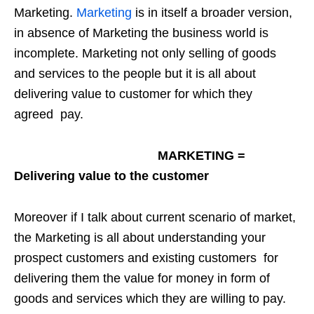
Marketing.
Marketing
is in itself a broader version,
in absence of Marketing the business world is
incomplete. Marketing not only selling of goods
and services to the people but it is all about
delivering value to customer for which they
agreed pay.
MARKETING =
Delivering value to the customer
Moreover if I talk about current scenario of market,
the Marketing is all about understanding your
prospect customers and existing customers for
delivering them the value for money in form of
goods and services which they are willing to pay.