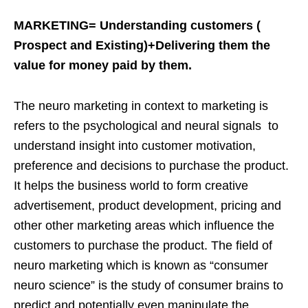
MARKETING= Understanding customers (
Prospect and Existing)+Delivering them the
value for money paid by them.
The neuro marketing in context to marketing is
refers to the psychological and neural signals to
understand insight into customer motivation,
preference and decisions to purchase the product.
It helps the business world to form creative
advertisement, product development, pricing and
other other marketing areas which influence the
customers to purchase the product. The field of
neuro marketing which is known as “consumer
neuro science” is the study of consumer brains to
predict and potentially even manipulate the