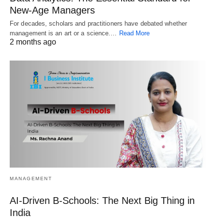
New‑Age Managers
For decades, scholars and practitioners have debated whether
management is an art or a science.…
Read More
2 months ago
MANAGEMENT
AI-Driven B-Schools: The Next Big Thing in
India