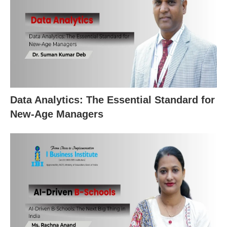
Data Analytics: The Essential Standard for
New‑Age Managers