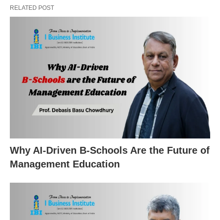
RELATED POST
Why AI-Driven B-Schools Are the Future of
Management Education