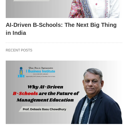
AI-Driven B-Schools: The Next Big Thing
in India
RECENT POSTS