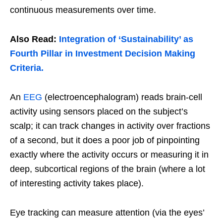
continuous measurements over time.
Also Read:
Integration of ‘Sustainability’ as
Fourth Pillar in Investment Decision Making
Criteria.
An
EEG
(electroencephalogram) reads brain-cell
activity using sensors placed on the subject’s
scalp; it can track changes in activity over fractions
of a second, but it does a poor job of pinpointing
exactly where the activity occurs or measuring it in
deep, subcortical regions of the brain (where a lot
of interesting activity takes place).
Eye tracking can measure attention (via the eyes’