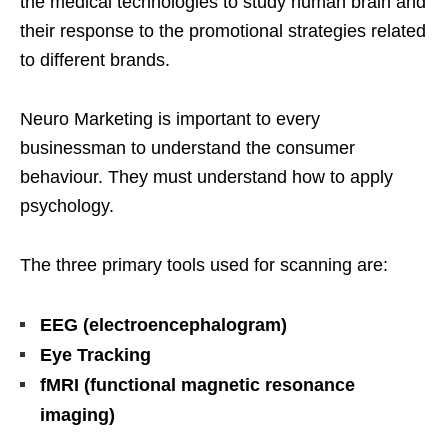
the medical technologies to study human brain and
their response to the promotional strategies related
to different brands.
Neuro Marketing is important to every
businessman to understand the consumer
behaviour. They must understand how to apply
psychology.
The three primary tools used for scanning are:
EEG (electroencephalogram)
Eye Tracking
fMRI
(functional magnetic resonance
imaging)