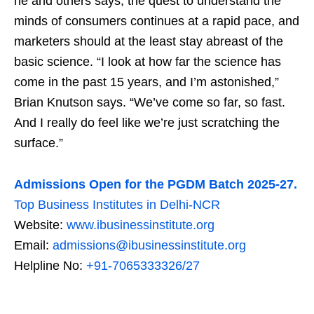
he and others says, the quest to understand the
minds of consumers continues at a rapid pace, and
marketers should at the least stay abreast of the
basic science. “I look at how far the science has
come in the past 15 years, and I’m astonished,”
Brian Knutson says. “We’ve come so far, so fast.
And I really do feel like we’re just scratching the
surface.”
Admissions Open for the PGDM Batch 2025-27.
Top Business Institutes in Delhi-NCR
Website:
www.ibusinessinstitute.org
Email:
admissions@ibusinessinstitute.org
Helpline No:
+91-7065333326/27