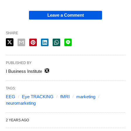
Leave a Comment
SHARE
PUBLISHED BY
I Business Institute
TAGS:
EEG
Eye TRACKING
fMRI
marketing
neuromarketing
2 YEARS AGO