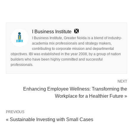
I Business Institute
I Business Institute, Greater Noida is a blend of industry-
academia mix professionals and strategy makers,
contributing to corporate mission and departmental
objectives. IBI was established in the year 2008, by a group of nation
builders who have been highly committed and successful
professionals.
NEXT
Enhancing Employee Wellness: Transforming the
Workplace for a Healthier Future »
PREVIOUS
« Sustainable Investing with Small Cases