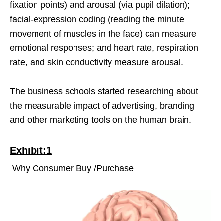
fixation points) and arousal (via pupil dilation);
facial-expression coding (reading the minute
movement of muscles in the face) can measure
emotional responses; and heart rate, respiration
rate, and skin conductivity measure arousal.
The business schools started researching about
the measurable impact of advertising, branding
and other marketing tools on the human brain.
Exhibit:1
Why Consumer Buy /Purchase