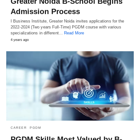
Greater Noida B-School Begins
Admission Process
I Business Institute, Greater Noida invites applications for the
2022-2024 (Two years Full-Time) PGDM course with various
specializations in different…
Read More
4 years ago
CAREER
PGDM
PGDM Skills Most Valued by B-