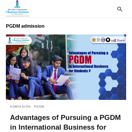
PGDM admission
T
y
s
q
a
h
e
ADMISSION
PGDM
Advantages of Pursuing a PGDM
in International Business for