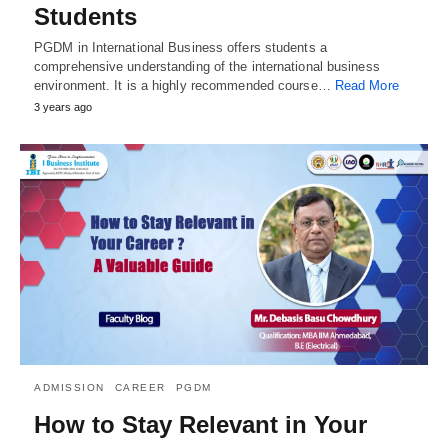
Students
PGDM in International Business offers students a
comprehensive understanding of the international business
environment. It is a highly recommended course…
Read More
3 years ago
ADMISSION
CAREER
PGDM
How to Stay Relevant in Your