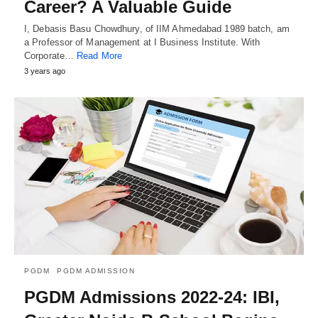
Career? A Valuable Guide
I, Debasis Basu Chowdhury, of IIM Ahmedabad 1989 batch, am
a Professor of Management at I Business Institute. With
Corporate…
Read More
3 years ago
PGDM
PGDM ADMISSION
PGDM Admissions 2022-24: IBI,