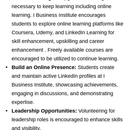
necessary to keep learning including online
learning. I Business Institute encourages
students to explore online learning platforms like
Coursera, Udemy, and LinkedIn Learning for
skill enhancement, upskilling and career
enhancement . Freely available courses are
encouraged to be utilized to continue learning.
Build an Online Presence:
Students create
and maintain active LinkedIn profiles at I
Business Institute, showcasing achievements,
engaging in discussions, and demonstrating
expertise.
Leadership Opportunities:
Volunteering for
leadership roles is encouraged to enhance skills
and visibility.