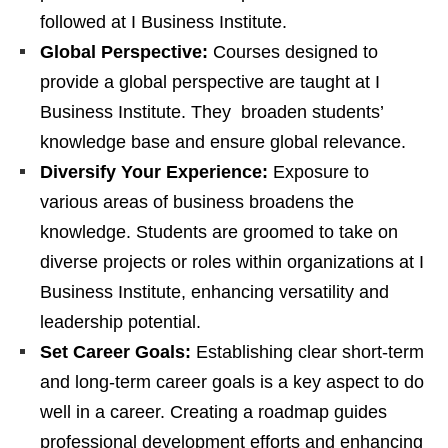
followed at I Business Institute.
Global Perspective:
Courses designed to
provide a global perspective are taught at I
Business Institute. They broaden students’
knowledge base and ensure global relevance.
Diversify Your Experience:
Exposure to
various areas of business broadens the
knowledge. Students are groomed to take on
diverse projects or roles within organizations at I
Business Institute, enhancing versatility and
leadership potential.
Set Career Goals:
Establishing clear short-term
and long-term career goals is a key aspect to do
well in a career. Creating a roadmap guides
professional development efforts and enhancing