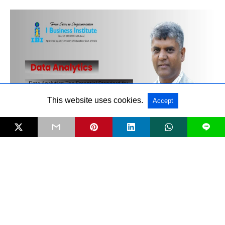
This website uses cookies.
Accept
L
Data Analytics: The Essential Standard for
New‑Age Managers
RECENT POSTS