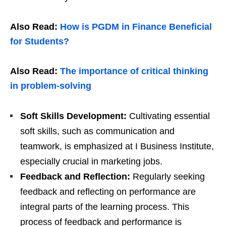
Also Read:
How is PGDM in Finance Beneficial
for Students?
Also Read:
The importance of critical thinking
in problem-solving
Soft Skills Development:
Cultivating essential
soft skills, such as communication and
teamwork, is emphasized at I Business Institute,
especially crucial in marketing jobs.
Feedback and Reflection:
Regularly seeking
feedback and reflecting on performance are
integral parts of the learning process. This
process of feedback and performance is