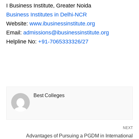
I Business Institute, Greater Noida
Business Institutes in Delhi-NCR
Website:
www.ibusinessinstitute.org
Email:
admissions@ibusinessinstitute.org
Helpline No:
+91-7065333326/27
Best Colleges
NEXT
Advantages of Pursuing a PGDM in International