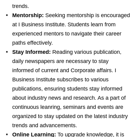
trends.
Mentorship:
Seeking mentorship is encouraged
at I Business Institute. Students learn from
experienced mentors to navigate their career
paths effectively.
Stay Informed:
Reading various publication,
daily newspapers are necessary to stay
informed of current and Corporate affairs. I
Business Institute subscribes to various
publications, ensuring students stay informed
about industry news and research. As a part of
continuous leanring, seminars and events are
organized to stay updated on the latest industry
trends and advancements.
Online Learning:
To upgrade knowledge, it is