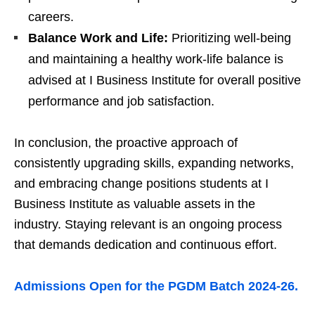
careers.
Balance Work and Life:
Prioritizing well-being
and maintaining a healthy work-life balance is
advised at I Business Institute for overall positive
performance and job satisfaction.
In conclusion, the proactive approach of
consistently upgrading skills, expanding networks,
and embracing change positions students at I
Business Institute as valuable assets in the
industry. Staying relevant is an ongoing process
that demands dedication and continuous effort.
Admissions Open for the PGDM Batch 2024-26.