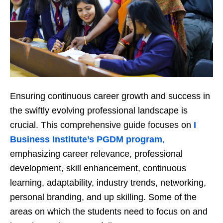
Ensuring continuous career growth and success in
the swiftly evolving professional landscape is
crucial. This comprehensive guide focuses on
I
Business Institute’s PGDM program
,
emphasizing career relevance, professional
development, skill enhancement, continuous
learning, adaptability, industry trends, networking,
personal branding, and up skilling. Some of the
areas on which the students need to focus on and