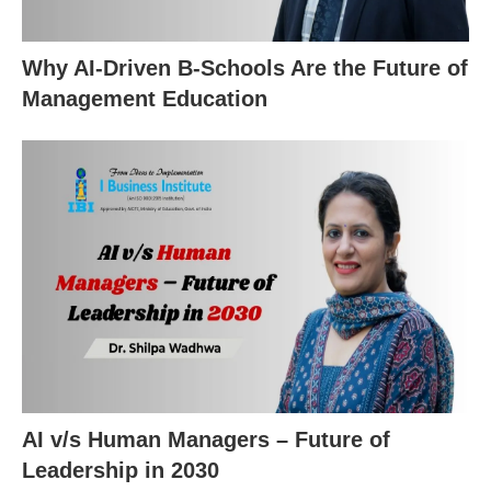
Why AI-Driven B-Schools Are the Future of
Management Education
AI v/s Human Managers – Future of
Leadership in 2030