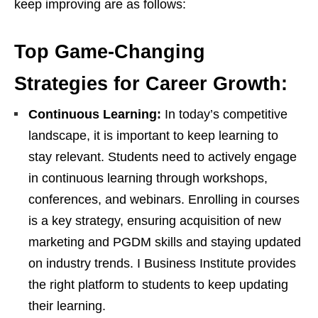
keep improving are as follows:
Top Game-Changing
Strategies for Career Growth:
Continuous Learning:
In today’s competitive
landscape, it is important to keep learning to
stay relevant. Students need to actively engage
in continuous learning through workshops,
conferences, and webinars. Enrolling in courses
is a key strategy, ensuring acquisition of new
marketing and PGDM skills and staying updated
on industry trends. I Business Institute provides
the right platform to students to keep updating
their learning.