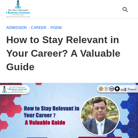
ADMISSION
CAREER
PGDM
How to Stay Relevant in
T
Your Career? A Valuable
y
s
q
Guide
a
h
e