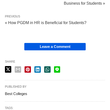
Business for Students »
PREVIOUS
« How PGDM in HR is Beneficial for Students?
Leave a Comment
SHARE
PUBLISHED BY
Best Colleges
TAGS: