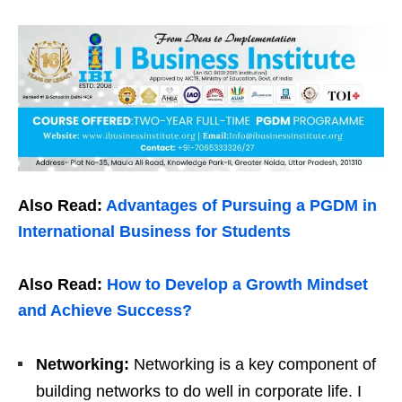
Also Read:
Advantages of Pursuing a PGDM in
International Business for Students
Also Read:
How to Develop a Growth Mindset
and Achieve Success?
Networking:
Networking is a key component of
building networks to do well in corporate life. I