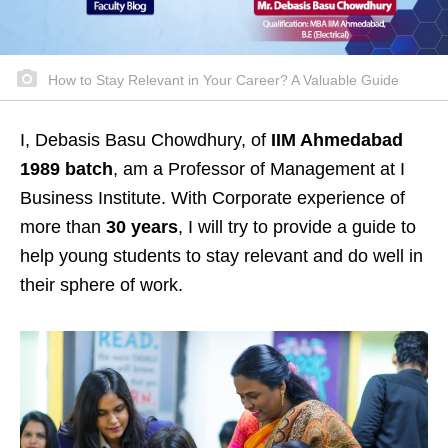
How to Stay Relevant in Your Career? A Valuable Guide
I, Debasis Basu Chowdhury, of
IIM Ahmedabad
1989 batch
, am a Professor of Management at I
Business Institute. With Corporate experience of
more than
30 years
, I will try to provide a guide to
help young students to stay relevant and do well in
their sphere of work.