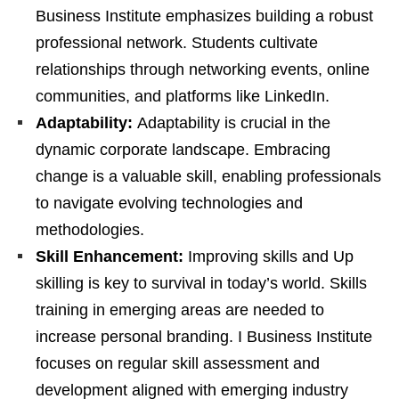
Business Institute emphasizes building a robust
professional network. Students cultivate
relationships through networking events, online
communities, and platforms like LinkedIn.
Adaptability:
Adaptability is crucial in the
dynamic corporate landscape. Embracing
change is a valuable skill, enabling professionals
to navigate evolving technologies and
methodologies.
Skill Enhancement:
Improving skills and Up
skilling is key to survival in today’s world. Skills
training in emerging areas are needed to
increase personal branding. I Business Institute
focuses on regular skill assessment and
development aligned with emerging industry