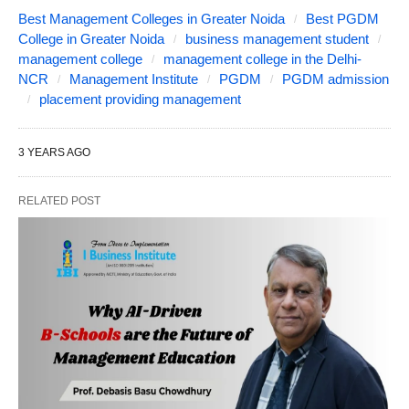
Best Management Colleges in Greater Noida
Best PGDM
College in Greater Noida
business management student
management college
management college in the Delhi-
NCR
Management Institute
PGDM
PGDM admission
placement providing management
3 YEARS AGO
RELATED POST