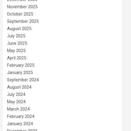
November 2025
October 2025
September 2025
August 2025
July 2025
June 2025
May 2025
April 2025
February 2025
January 2025
September 2024
August 2024
July 2024
May 2024
March 2024
February 2024
January 2024