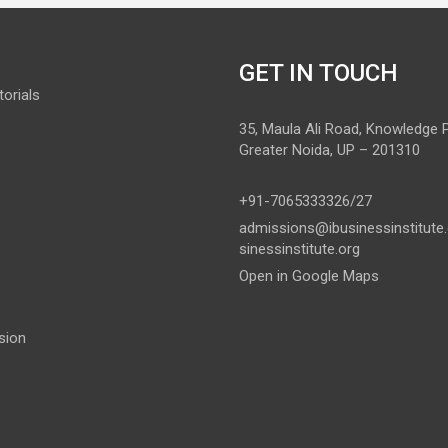
GET IN TOUCH
orials
35, Maula Ali Road, Knowledge Pa
Greater Noida, UP – 201310
+91-7065333326/27
admissions@ibusinessinstitute
sinessinstitute.org
Open in Google Maps
sion