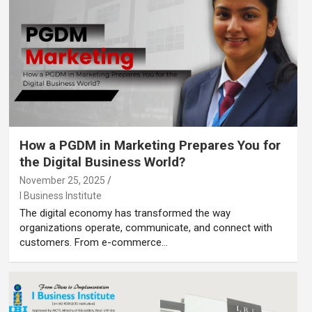
How a PGDM in Marketing Prepares You for
the Digital Business World?
November 25, 2025
I Business Institute
The digital economy has transformed the way
organizations operate, communicate, and connect with
customers. From e-commerce…