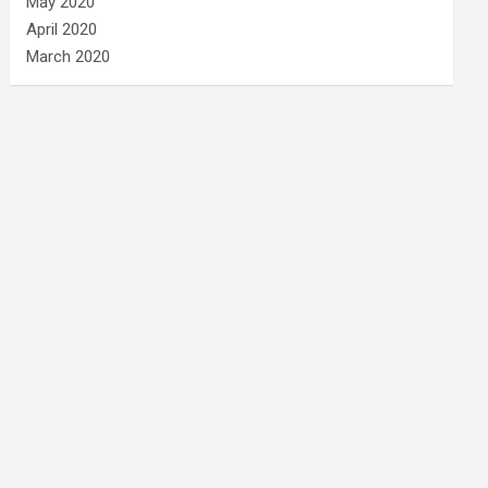
May 2020
April 2020
March 2020