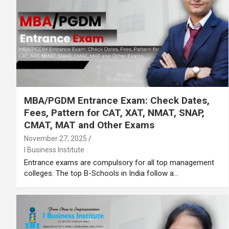
MBA/PGDM Entrance Exam: Check Dates,
Fees, Pattern for CAT, XAT, NMAT, SNAP,
CMAT, MAT and Other Exams
November 27, 2025
I Business Institute
Entrance exams are compulsory for all top management
colleges. The top B-Schools in India follow a…