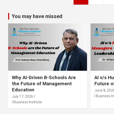
pagination
You may have missed
Why AI-Driven B-Schools Are
AI v/s 
the Future of Management
Future o
Education
June 8, 202
I Business In
July 17, 2026
I Business Institute