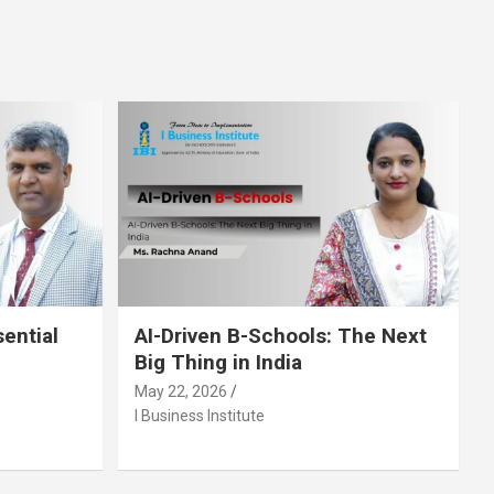
sential
AI-Driven B-Schools: The Next
Big Thing in India
May 22, 2026
I Business Institute