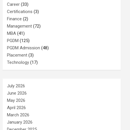
Career
(33)
Certifications
(3)
Finance
(2)
Management
(72)
MBA
(41)
PGDM
(125)
PGDM Admission
(48)
Placement
(3)
Technology
(17)
July 2026
June 2026
May 2026
April 2026
March 2026
January 2026
December 2025