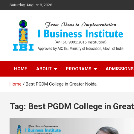
Skip
Saturday, August 8, 2026
to
content
Top PGDM College in Delhi-NCR
Top B-School in Delhi
HOME
ABOUT
PROGRAMS
ADMISSIONS
NCR – I Business
Home
Best PGDM College in Greater Noida
Institute
Tag:
Best PGDM College in Great