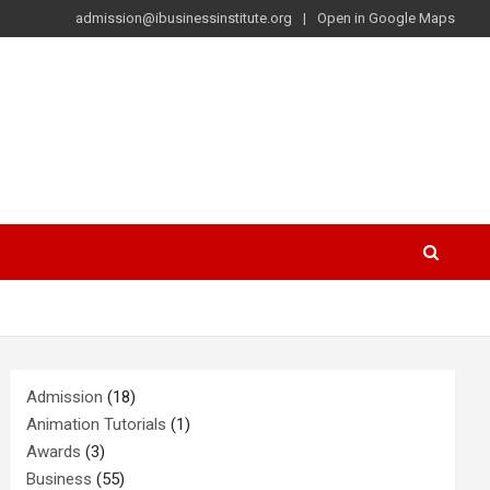
admission@ibusinessinstitute.org
Open in Google Maps
Admission
(18)
Animation Tutorials
(1)
Awards
(3)
Business
(55)