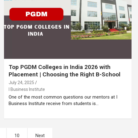
Top PGDM Colleges in India 2026 with
Placement | Choosing the Right B-School
July 24, 2025
I Business Institute
One of the most common questions our mentors at I
Business Institute receive from students is…
10
Next