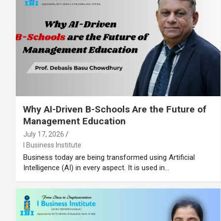
Why AI-Driven B-Schools Are the Future of
Management Education
July 17, 2026
I Business Institute
Business today are being transformed using Artificial
Intelligence (AI) in every aspect. It is used in…