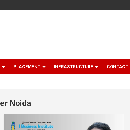
PLACEMENT
INFRASTRUCTURE
CONTACT
er Noida