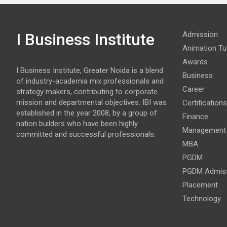
I Business Institute
Admission
Animation Tut
Awards
I Business Institute, Greater Noida is a blend
Business
of industry-academia mix professionals and
Career
strategy makers, contributing to corporate
mission and departmental objectives. IBI was
Certifications
established in the year 2008, by a group of
Finance
nation builders who have been highly
Management
committed and successful professionals.
MBA
PGDM
PGDM Admis
Placement
Technology