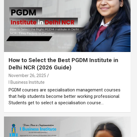
How to Select the Best PGDM Institute in
Delhi NCR (2026 Guide)
November 26, 2025
I Business Institute
PGDM courses are specialisation management courses
that help students become better working professional.
Students get to select a specialisation course…