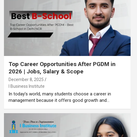
Top Career Opportunities After PGDM in
2026 | Jobs, Salary & Scope
December 8, 2025
I Business Institute
In today’s world, many students choose a career in
management because it offers good growth and…