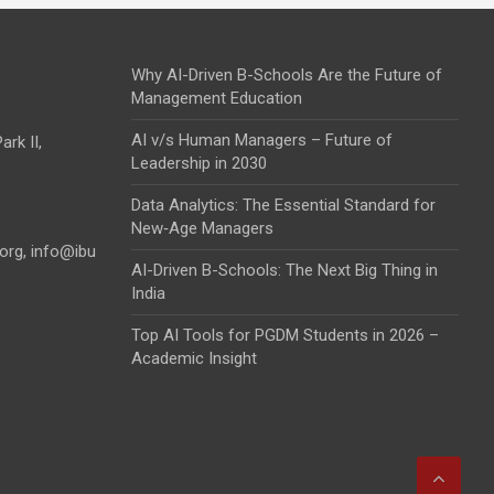
Why AI-Driven B-Schools Are the Future of
Management Education
AI v/s Human Managers – Future of
rk II,
Leadership in 2030
Data Analytics: The Essential Standard for
New‑Age Managers
.org
,
info@ibu
AI-Driven B-Schools: The Next Big Thing in
India
Top AI Tools for PGDM Students in 2026 –
Academic Insight