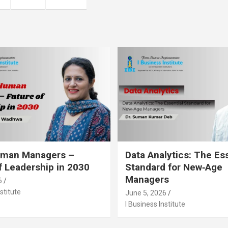
Human Managers –
Data Analytics: The Es
f Leadership in 2030
Standard for New‑Age
Managers
6
stitute
June 5, 2026
I Business Institute