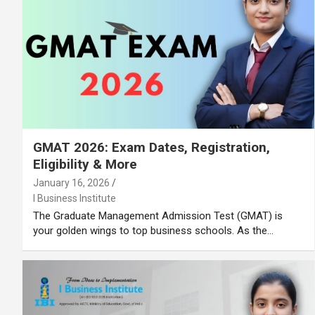
GMAT 2026: Exam Dates, Registration,
Eligibility & More
January 16, 2026
I Business Institute
The Graduate Management Admission Test (GMAT) is
your golden wings to top business schools. As the…