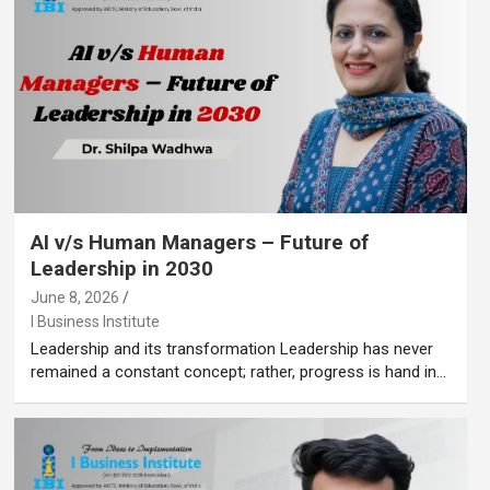
AI v/s Human Managers – Future of
Leadership in 2030
June 8, 2026
I Business Institute
Leadership and its transformation Leadership has never
remained a constant concept; rather, progress is hand in…