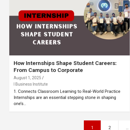
How Internships Shape Student Careers:
From Campus to Corporate
August 1, 2025
I Business Institute
1. Connects Classroom Learning to Real-World Practice
Internships are an essential stepping stone in shaping
one’s…
Posts
1
2
…