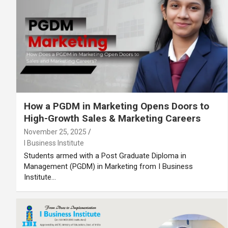
How a PGDM in Marketing Opens Doors to
High-Growth Sales & Marketing Careers
November 25, 2025
I Business Institute
Students armed with a Post Graduate Diploma in
Management (PGDM) in Marketing from I Business
Institute…