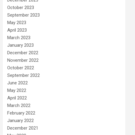
December 2023
October 2023
September 2023
May 2023
April 2023
March 2023
January 2023
December 2022
November 2022
October 2022
September 2022
June 2022
May 2022
April 2022
March 2022
February 2022
January 2022
December 2021