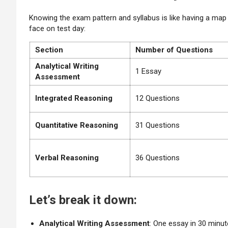
Knowing the exam pattern and syllabus is like having a map
face on test day:
Section
Number of Questions
Analytical Writing
1 Essay
Assessment
Integrated Reasoning
12 Questions
Quantitative
Reasoning
31 Questions
Verbal Reasoning
36 Questions
Let’s break it down:
Analytical Writing Assessment
: One essay in 30 minu