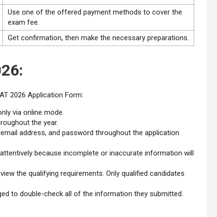
Use one of the offered payment methods to cover the
exam fee.
Get confirmation, then make the necessary preparations.
26:
AT 2026 Application Form:
nly via online mode.
hroughout the year.
, email address, and password throughout the application
d attentively because incomplete or inaccurate information will
view the qualifying requirements. Only qualified candidates
raged to double-check all of the information they submitted.