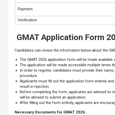
Payment
Verification
GMAT Application Form 20
Candidates can review the information below about the GM
The GMAT 2026 application form will be made available o
The application will be made accessible multiple times t
In order to register, candidates must provide their name
procedure.
Applicants must fill out the application form entirely an
result in rejection.
Before completing the form, applicants are advised to re
will be allowed to submit an application.
After filling out the form entirely, applicants are encou
Necessary Documents for GMAT 2026: