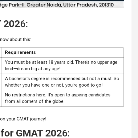
T 202
6:
now about this:
Requirements
You must be at least 18 years old. There’s no upper age
limit—dream big at any age!
A bachelor’s degree is recommended but not a must. So
whether you have one or not, you’re good to go!
No restrictions here. It’s open to aspiring candidates
from all corners of the globe.
k on your GMAT journey!
 for GMAT 202
6: