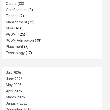
Career
(33)
Certifications
(3)
Finance
(2)
Management
(72)
MBA
(41)
PGDM
(125)
PGDM Admission
(48)
Placement
(3)
Technology
(17)
July 2026
June 2026
May 2026
April 2026
March 2026
January 2026
December 2025