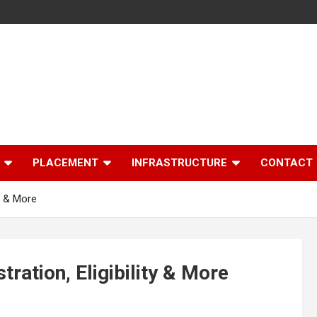
PLACEMENT
INFRASTRUCTURE
CONTACT
y & More
ation, Eligibility & More