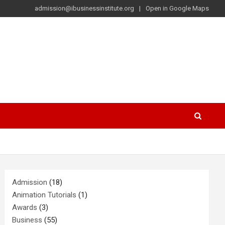
admission@ibusinessinstitute.org
Open in Google Maps
Admission
(18)
Animation Tutorials
(1)
Awards
(3)
Business
(55)