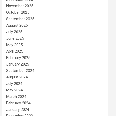
November 2025
October 2025
September 2025
August 2025
July 2025
June 2025
May 2025
April 2025
February 2025
January 2025
September 2024
August 2024
July 2024
May 2024
March 2024
February 2024
January 2024