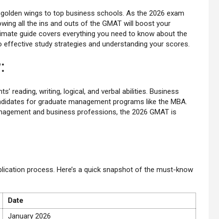
golden wings to top business schools. As the 2026 exam
owing all the ins and outs of the GMAT will boost your
timate guide covers everything you need to know about the
 effective study strategies and understanding your scores.
w
:
 reading, writing, logical, and verbal abilities. Business
 candidates for graduate management programs like the MBA.
management and business professions, the 2026 GMAT is
pplication process. Here’s a quick snapshot of the must-know
Date
January 2026