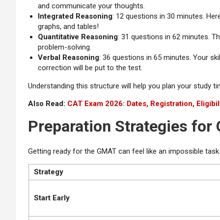
and communicate your thoughts.
Integrated Reasoning
: 12 questions in 30 minutes. Here
graphs, and tables!
Quantitative Reasoning
: 31 questions in 62 minutes. Th
problem-solving.
Verbal Reasoning
: 36 questions in 65 minutes. Your ski
correction will be put to the test.
Understanding this structure will help you plan your study t
Also Read:
CAT Exam 2026: Dates, Registration, Eligibil
Preparation Strategies fo
Getting ready for the GMAT can feel like an impossible task.
Strategy
Start Early