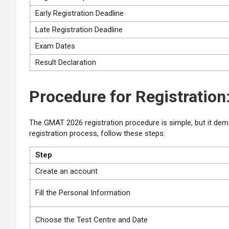
Early Registration Deadline
Late Registration Deadline
Exam Dates
Result Declaration
Procedure for Registration
The GMAT 2026 registration procedure is simple, but it dema
registration process, follow these steps:
Step
Create an account
Fill the Personal Information
Choose the Test Centre and Date