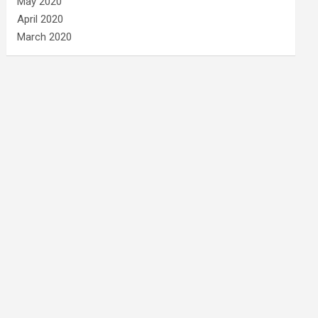
May 2020
April 2020
March 2020