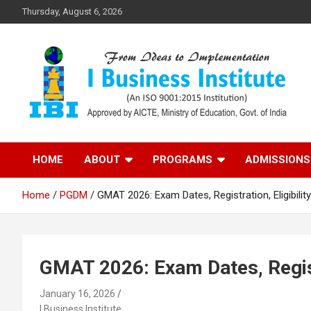
Skip
Thursday, August 6, 2026
to
content
Top PGDM College in Delhi-NCR
Top B-School in Delhi
HOME
ABOUT
PROGRAMS
ADMISSIONS
NCR – I Business
Home
PGDM
GMAT 2026: Exam Dates, Registration, Eligibilit
Institute
GMAT 2026: Exam Dates, Registr
January 16, 2026
I Business Institute