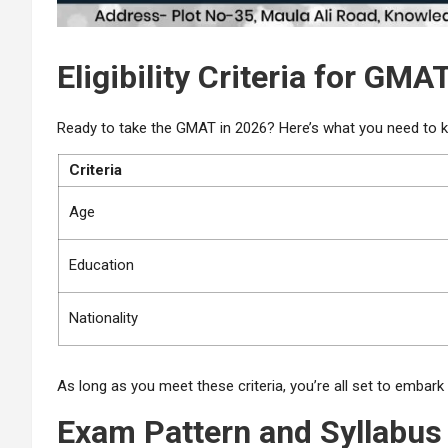
Eligibility Criteria for GMA
Ready to take the GMAT in 2026? Here’s what you need to k
Criteria
Age
Education
Nationality
As long as you meet these criteria, you’re all set to embar
Exam Pattern and Syllabus