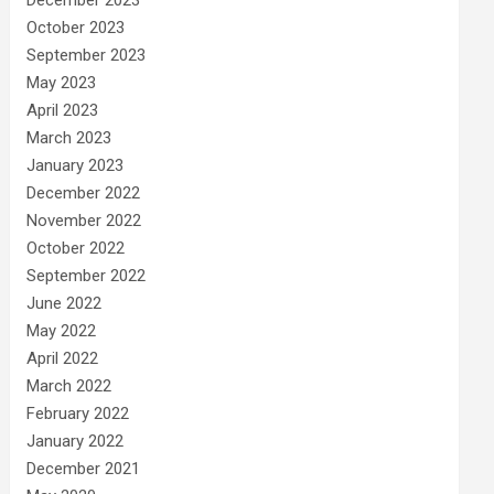
December 2023
October 2023
September 2023
May 2023
April 2023
March 2023
January 2023
December 2022
November 2022
October 2022
September 2022
June 2022
May 2022
April 2022
March 2022
February 2022
January 2022
December 2021