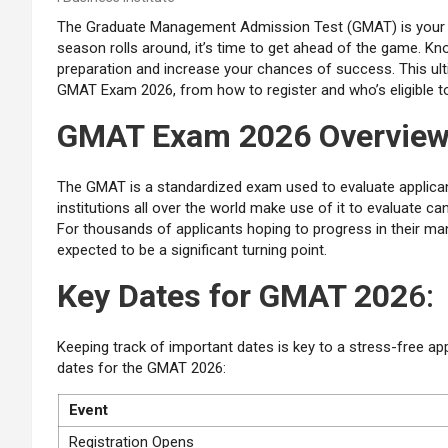
The Graduate Management Admission Test (GMAT) is your 
season rolls around, it’s time to get ahead of the game. Kn
preparation and increase your chances of success. This ul
GMAT Exam 2026, from how to register and who’s eligible to
GMAT Exam 2026 Overvie
The GMAT is a standardized exam used to evaluate applicants’
institutions all over the world make use of it to evaluate
For thousands of applicants hoping to progress in their 
expected to be a significant turning point.
Key Dates for GMAT 202
6:
Keeping track of important dates is key to a stress-free a
dates for the GMAT 2026:
Event
Registration Opens