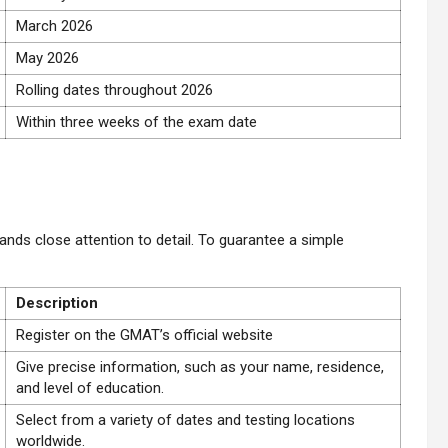
March 2026
May 2026
Rolling dates throughout 2026
Within three weeks of the exam date
:
nds close attention to detail. To guarantee a simple
Description
Register on the GMAT’s official website
Give precise information, such as your name, residence,
and level of education.
Select from a variety of dates and testing locations
worldwide.