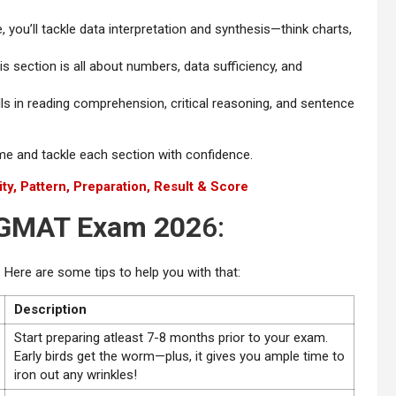
, you’ll tackle data interpretation and synthesis—think charts,
is section is all about numbers, data sufficiency, and
lls in reading comprehension, critical reasoning, and sentence
ime and tackle each section with confidence.
ity, Pattern, Preparation, Result & Score
r GMAT Exam 202
6:
 Here are some tips to help you with that:
Description
Start preparing atleast 7-8 months prior to your exam.
Early birds get the worm—plus, it gives you ample time to
iron out any wrinkles!