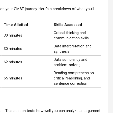
 on your GMAT journey. Here’s a breakdown of what you’ll
Time Allotted
Skills Assessed
Critical thinking and
30 minutes
communication skills
Data interpretation and
30 minutes
synthesis
Data sufficiency and
62 minutes
problem-solving
Reading comprehension,
65 minutes
critical reasoning, and
sentence correction
tes. This section tests how well you can analyze an argument