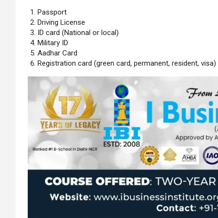
Passport
Driving License
ID card (National or local)
Military ID
Aadhar Card
Registration card (green card, permanent, resident, visa)