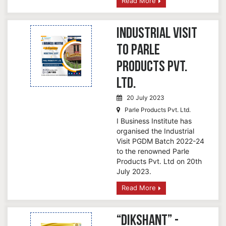
Read More
Industrial Visit
to Parle
Products Pvt.
Ltd.
20 July 2023
Parle Products Pvt. Ltd.
I Business Institute has
organised the Industrial
Visit PGDM Batch 2022-24
to the renowned Parle
Products Pvt. Ltd on 20th
July 2023.
Read More
“Dikshant” -