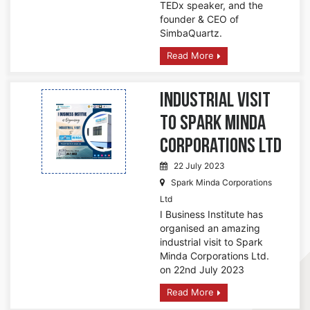
TEDx speaker, and the
founder & CEO of
SimbaQuartz.
Read More
Industrial Visit
to Spark Minda
Corporations Ltd
22 July 2023
Spark Minda Corporations
Ltd
I Business Institute has
organised an amazing
industrial visit to Spark
Minda Corporations Ltd.
on 22nd July 2023
Read More