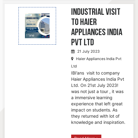
Industrial Visit
to Haier
Appliances India
Pvt Ltd
21 July 2023
Haier Appliances India Pvt
Ltd
IBI’ans visit to company
Haier Appliances India Pvt
Ltd. On 21st July 2023!
was not just a tour , it was
a immersive learning
experience that left great
impact on students. As
they returned with lot of
knowledge and inspiration.