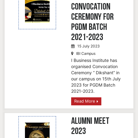
Convocation
Ceremony for
PGDM Batch
2021-2023
15 July 2023
IBI Campus
I Business Institute has
organised Convocation
Ceremony “ Dikshant” in
our campus on 15th July
2023 for PGDM Batch
2021-2023.
Read More
Alumni Meet
2023