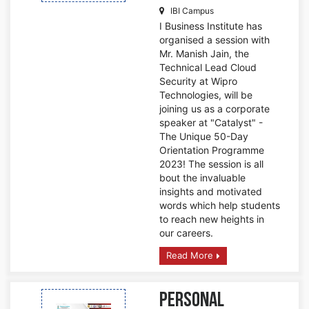
IBI Campus
I Business Institute has
organised a session with
Mr. Manish Jain, the
Technical Lead Cloud
Security at Wipro
Technologies, will be
joining us as a corporate
speaker at "Catalyst" -
The Unique 50-Day
Orientation Programme
2023! The session is all
bout the invaluable
insights and motivated
words which help students
to reach new heights in
our careers.
Read More
Personal