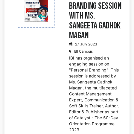
Branding Session
with Ms.
Sangeeta Gadhok
Magan
27 July 2023
IBI Campus
IBI has organised an
engaging session on
"Personal Branding" .This
session is addressed by
Ms. Sangeeta Gadhok
Magan, the multifaceted
Content Management
Expert, Communication &
Soft Skills Trainer, Author,
Editor & Publisher as part
of Catalyst - The 50-Day
Orientation Programme
2023.