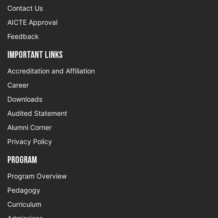
Contact Us
AICTE Approval
Feedback
Important Links
Accreditation and Affiliation
Career
Downloads
Audited Statement
Alumni Corner
Privacy Policy
Program
Program Overview
Pedagogy
Curriculum