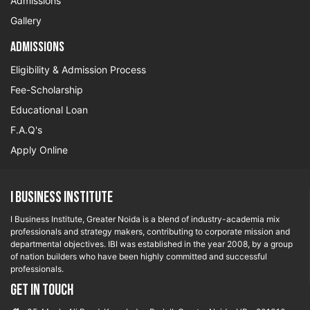
Admissions
Gallery
Admissions
Eligibility & Admission Process
Fee-Scholarship
Educational Loan
F.A.Q's
Apply Online
I Business Institute
I Business Institute, Greater Noida is a blend of industry-academia mix
professionals and strategy makers, contributing to corporate mission and
departmental objectives. IBI was established in the year 2008, by a group
of nation builders who have been highly committed and successful
professionals.
GET IN TOUCH