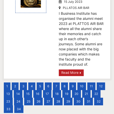
15 July 2023
PLLATOS AIR BAR
I Business Institute has
organised the alumni meet
2023 at PLATTOS AIR BAR
where all the alumni share
their memories and catch
up in each other’s
journeys. Some alumni are
now placed with the big
companies which makes
the faculty and the
institute proud of.
Read More
1
2
3
4
5
6
7
8
9
10
11
12
13
14
15
16
17
18
19
20
21
22
23
24
25
26
27
28
29
30
31
32
33
34