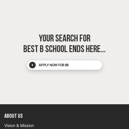
YOUR SEARCH FOR
BEST B SCHOOL
ENDS HERE...
APPLY NOW FOR IBI
About US
Vision & Mission