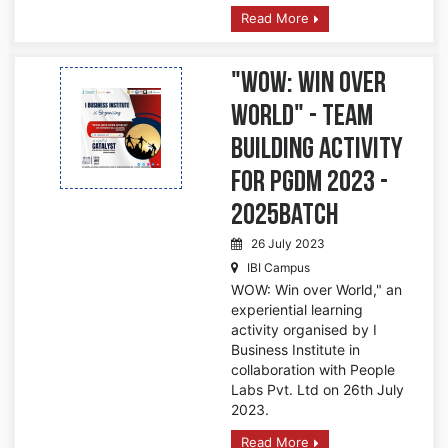
Read More
"WOW: Win over
World" - Team
Building Activity
for PGDM 2023 -
2025Batch
26 July 2023
IBI Campus
WOW: Win over World," an
experiential learning
activity organised by I
Business Institute in
collaboration with People
Labs Pvt. Ltd on 26th July
2023.
Read More