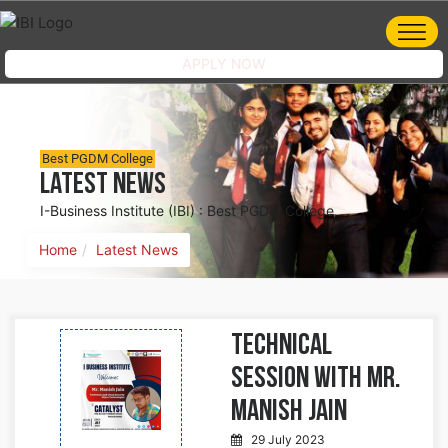
APPLY NOW
Best PGDM College
Latest News
I-Business Institute (IBI) : Best PGDM College
Home
Latest News
Technical
Session with Mr.
Manish Jain
29 July 2023