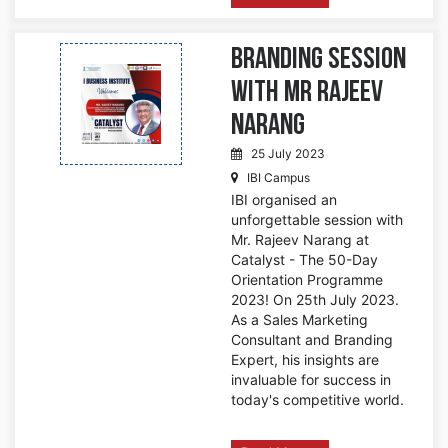
Branding Session
with Mr Rajeev
Narang
25 July 2023
IBI Campus
IBI organised an
unforgettable session with
Mr. Rajeev Narang at
Catalyst - The 50-Day
Orientation Programme
2023! On 25th July 2023.
As a Sales Marketing
Consultant and Branding
Expert, his insights are
invaluable for success in
today's competitive world.