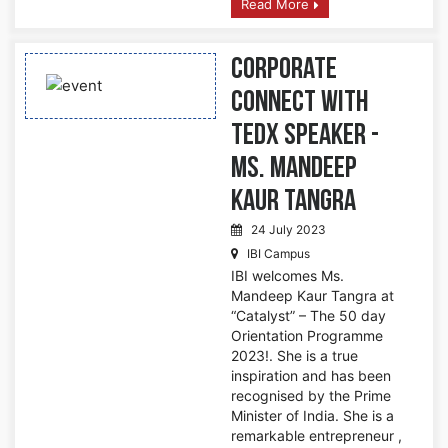
Read More
Corporate
Connect with
TedX Speaker -
Ms. Mandeep
Kaur Tangra
24 July 2023
IBI Campus
IBI welcomes Ms.
Mandeep Kaur Tangra at
“Catalyst” – The 50 day
Orientation Programme
2023!. She is a true
inspiration and has been
recognised by the Prime
Minister of India. She is a
remarkable entrepreneur ,