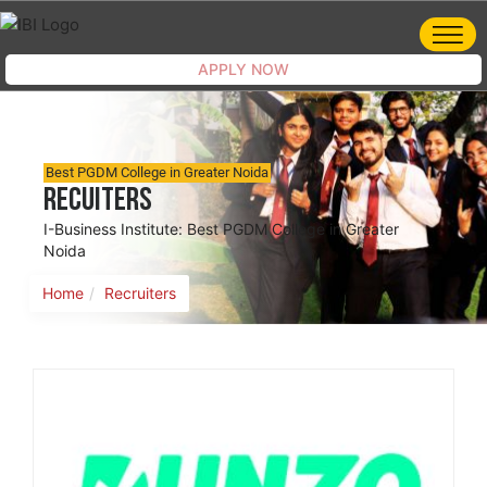
APPLY NOW
Best PGDM College in Greater Noida
Recuiters
I-Business Institute: Best PGDM College in Greater
Noida
Home
Recruiters