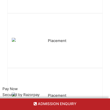
Pay Now
Secured by Razorpay
ADMISSION ENQUIRY