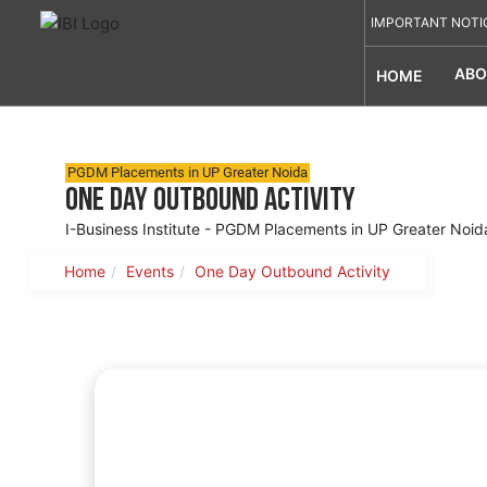
IMPORTANT NOTI
ABO
HOME
PGDM Placements in UP Greater Noida
One Day Outbound Activity
I-Business Institute - PGDM Placements in UP Greater Noid
Home
Events
One Day Outbound Activity