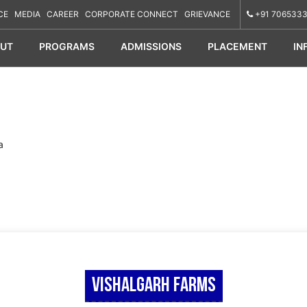
CE
MEDIA
CAREER
CORPORATE CONNECT
GRIEVANCE
+91 7065333
UT
PROGRAMS
ADMISSIONS
PLACEMENT
IN
a
Vishalgarh Farms