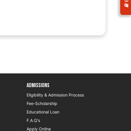
Admissions
Eligibility & Admission Process
Fee-Scholarship
Educational Loan
F.A.Q's
Apply Online