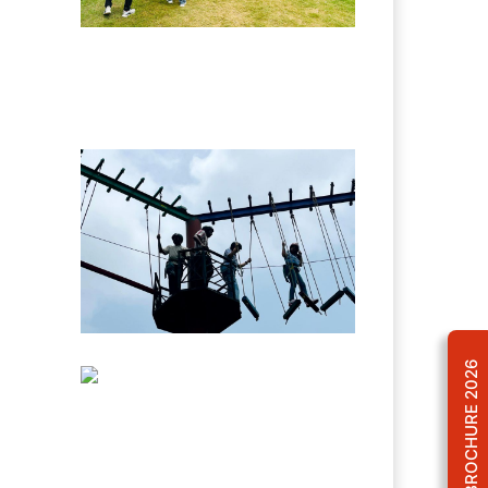
BROCHURE 2026