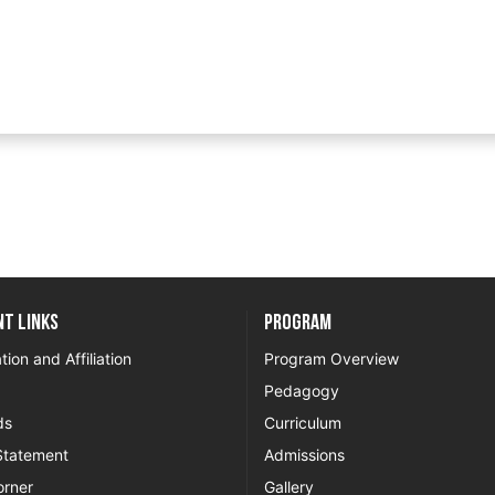
t Links
Program
tion and Affiliation
Program Overview
Pedagogy
ds
Curriculum
Statement
Admissions
orner
Gallery