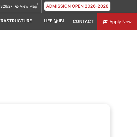
ADMISSION OPEN 2026-2028
326/27
View Map
FRASTRUCTURE
LIFE @ IBI
CONTACT
Apply Now