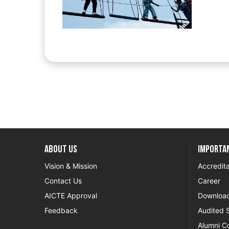
About US
Importan
Vision & Mission
Accredita
Contact Us
Career
AICTE Approval
Downloa
Feedback
Audited 
Alumni C