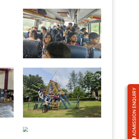
ADMISSION ENQUIRY