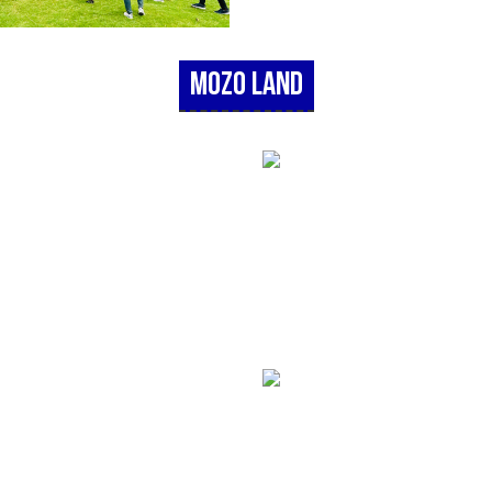
Mozo Land