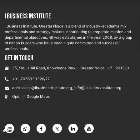
I Business Institute
I Business Institute, Greater Noida is a blend of industry-academia mix
professionals and strategy makers, contributing to corporate mission and
departmental objectives. IBI was established in the year 2008, by a group
of nation builders who have been highly committed and successful
professionals.
GET IN TOUCH
35, Maula Ali Road, Knowledge Park II, Greater Noida, UP – 201310
+91-7065333326/27
,
admissions@ibusinessinstitute.org
info@ibusinessinstitute.org
Open in Google Maps
Pay Now