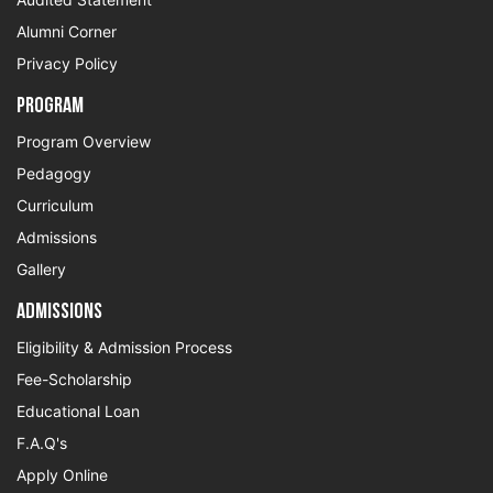
Alumni Corner
Privacy Policy
Program
Program Overview
Pedagogy
Curriculum
Admissions
Gallery
Admissions
Eligibility & Admission Process
Fee-Scholarship
Educational Loan
F.A.Q's
Apply Online