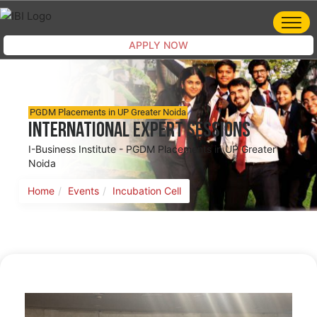
APPLY NOW
PGDM Placements in UP Greater Noida
International Expert Sessions
I-Business Institute - PGDM Placements in UP Greater
Noida
Home
Events
Incubation Cell