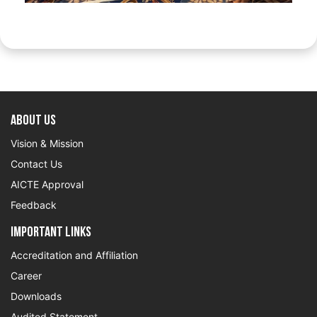
About US
Vision & Mission
Contact Us
AICTE Approval
Feedback
Important Links
Accreditation and Affiliation
Career
Downloads
Audited Statement