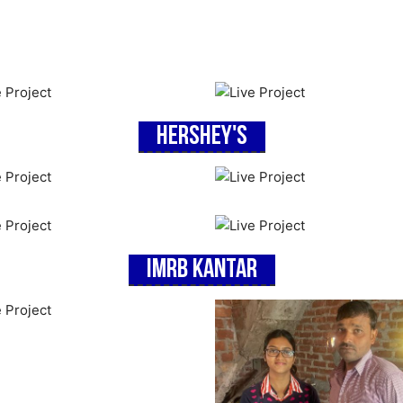
Hershey's
IMRB Kantar