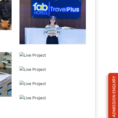
ADMISSION ENQUIRY