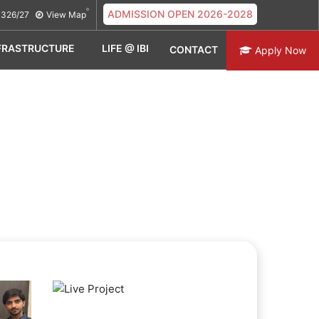
ADMISSION OPEN 2026-2028
326/27
View Map
FRASTRUCTURE
LIFE @ IBI
CONTACT
Apply Now