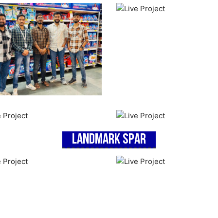
Landmark Spar