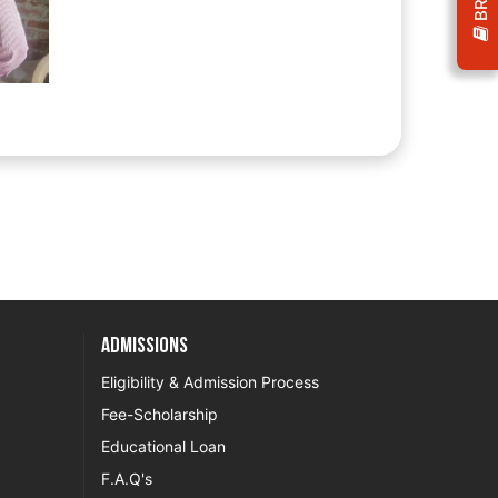
Admissions
Eligibility & Admission Process
Fee-Scholarship
Educational Loan
F.A.Q's