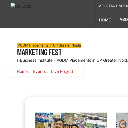
IMPORTANT NOTI
ABO
HOME
PGDM Placements in UP Greater Noida
Marketing Fest
I-Business Institute - PGDM Placements in UP Greater Noid
Home
Events
Live Project