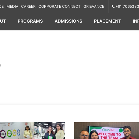
CE
MEDIA
CAREER
CORPORATE CONNECT
GRIEVANCE
+91 7065333
UT
PROGRAMS
ADMISSIONS
PLACEMENT
IN
a