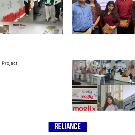
Reliance