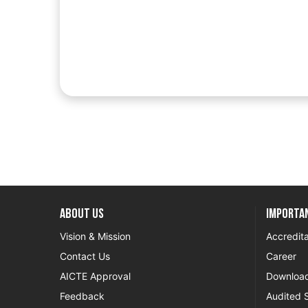
About US
Importan
Vision & Mission
Accredita
Contact Us
Career
AICTE Approval
Downloa
Feedback
Audited 