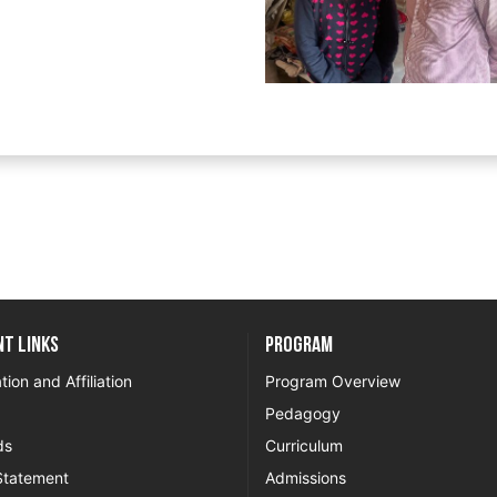
t Links
Program
tion and Affiliation
Program Overview
Pedagogy
ds
Curriculum
Statement
Admissions