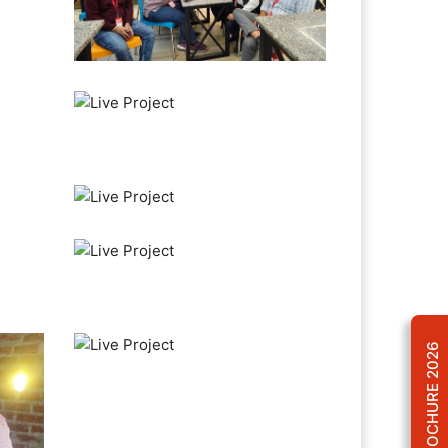
BROCHURE 2026