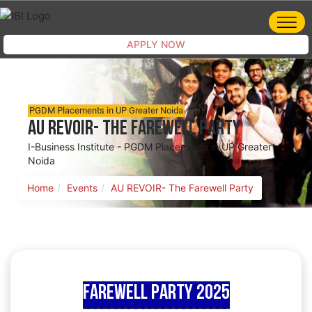
APPLY NOW
PGDM Placements in UP Greater Noida
AU REVOIR- The Farewell Party
I-Business Institute - PGDM Placements in UP Greater
Noida
Home
Events
AU REVOIR- The Farewell Party
Farewell Party 2025