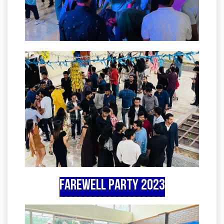
Farewell Party 2023