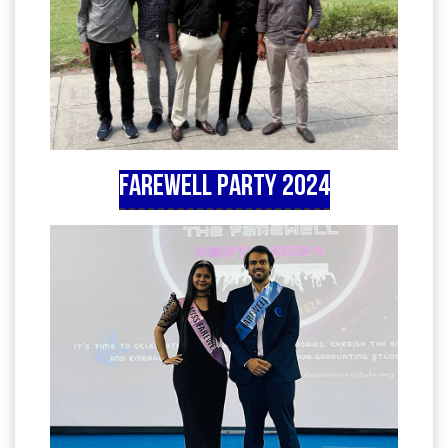
Farewell Party 2024