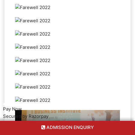
Pay Now
Secured by Razorpay
ADMISSION ENQUIRY