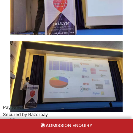
Pay Now
Secured by Razorpay
ADMISSION ENQUIRY