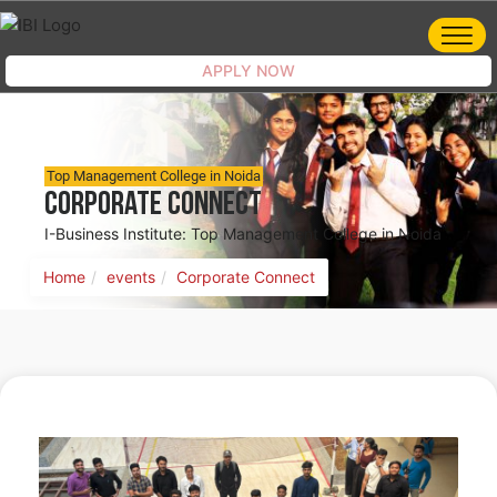
APPLY NOW
Top Management College in Noida
Corporate Connect
I-Business Institute: Top Management College in Noida
Home
events
Corporate Connect