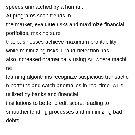
speeds unmatched by a human.
AI programs scan trends in
the market, evaluate risks and maximize financial
portfolios, making sure
that businesses achieve maximum profitability
while minimizing risks. Fraud detection has
also increased dramatically using AI, where machi
ne
learning algorithms recognize suspicious transactio
n patterns and catch anomalies in real-time. AI is
utilized by banks and financial
institutions to better credit score, leading to
smoother lending processes and minimizing bad
debts.