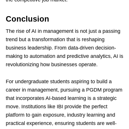
Conclusion
The rise of AI in management is not just a passing
trend but a transformation that is reshaping
business leadership. From data-driven decision-
making to automation and predictive analytics, AI is
revolutionizing how businesses operate.
For undergraduate students aspiring to build a
career in management, pursuing a PGDM program
that incorporates AI-based learning is a strategic
move. Institutions like IBI provide the perfect
platform to gain exposure, industry learning and
practical experience, ensuring students are well-