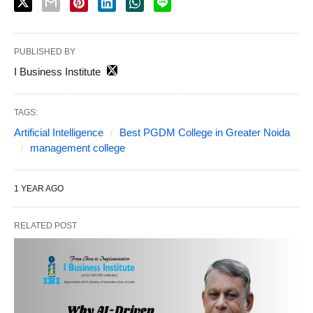
PUBLISHED BY
I Business Institute
TAGS:
Artificial Intelligence
Best PGDM College in Greater Noida
management college
1 YEAR AGO
RELATED POST