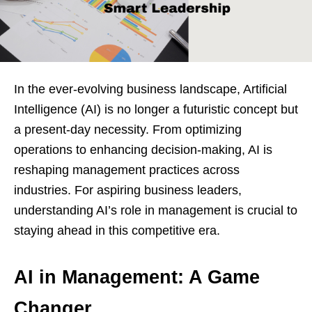
In the ever-evolving business landscape, Artificial
Intelligence (AI) is no longer a futuristic concept but
a present-day necessity. From optimizing
operations to enhancing decision-making, AI is
reshaping management practices across
industries. For aspiring business leaders,
understanding AI’s role in management is crucial to
staying ahead in this competitive era.
AI in Management: A Game
Changer