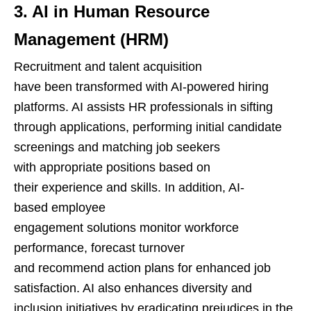
3. AI in Human Resource
Management (HRM)
Recruitment and talent acquisition
have been transformed with AI-powered hiring
platforms. AI assists HR professionals in sifting
through applications, performing initial candidate
screenings and matching job seekers
with appropriate positions based on
their experience and skills. In addition, AI-
based employee
engagement solutions monitor workforce
performance, forecast turnover
and recommend action plans for enhanced job
satisfaction. AI also enhances diversity and
inclusion initiatives by eradicating prejudices in the