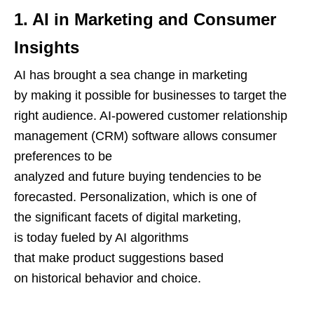
1. AI in Marketing and Consumer
Insights
AI has brought a sea change in marketing
by making it possible for businesses to target the
right audience. AI-powered customer relationship
management (CRM) software allows consumer
preferences to be
analyzed and future buying tendencies to be
forecasted. Personalization, which is one of
the significant facets of digital marketing,
is today fueled by AI algorithms
that make product suggestions based
on historical behavior and choice.