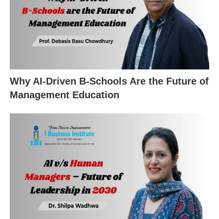
Why AI-Driven B-Schools Are the Future of
Management Education