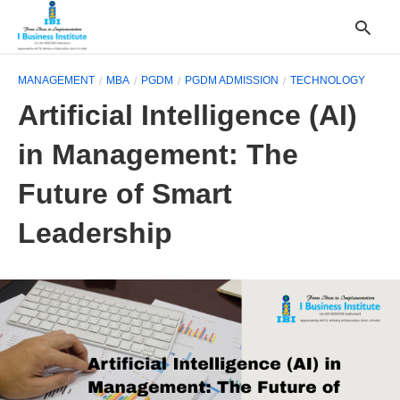
MANAGEMENT
MBA
PGDM
PGDM ADMISSION
TECHNOLOGY
Artificial Intelligence (AI)
T
in Management: The
y
s
q
Future of Smart
a
h
Leadership
e