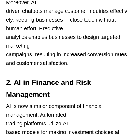
Moreover, AI
driven chatbots manage customer inquiries effectiv
ely, keeping businesses in close touch without
human effort. Predictive
analytics enables businesses to design targeted
marketing
campaigns, resulting in increased conversion rates
and customer satisfaction.
2. AI in Finance and Risk
Management
AI is now a major component of financial
management. Automated
trading platforms utilize AI-
based models for making investment choices at