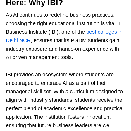
Here: Why IBI?
As AI continues to redefine business practices,
choosing the right educational institution is vital. I
Business Institute (IBI), one of the
best colleges in
Delhi NCR
, ensures that its PGDM students gain
industry exposure and hands-on experience with
AI-driven management tools.
IBI provides an ecosystem where students are
encouraged to embrace AI as a part of their
managerial skill set. With a curriculum designed to
align with industry standards, students receive the
perfect blend of academic excellence and practical
application. The institution fosters innovation,
ensuring that future business leaders are well-