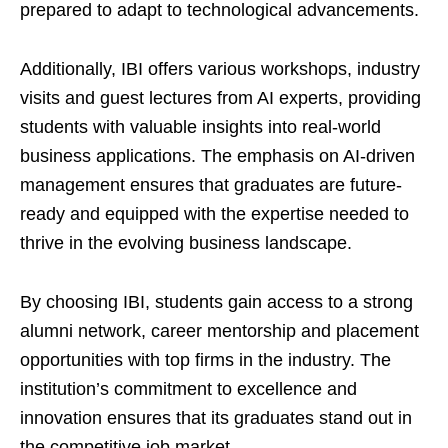
prepared to adapt to technological advancements.
Additionally, IBI offers various workshops, industry
visits and guest lectures from AI experts, providing
students with valuable insights into real-world
business applications. The emphasis on AI-driven
management ensures that graduates are future-
ready and equipped with the expertise needed to
thrive in the evolving business landscape.
By choosing IBI, students gain access to a strong
alumni network, career mentorship and placement
opportunities with top firms in the industry. The
institution’s commitment to excellence and
innovation ensures that its graduates stand out in
the competitive job market.