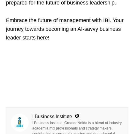
prepared for the future of business leadership.
Embrace the future of management with IBI. Your
journey towards becoming an AI-savvy business
leader starts here!
I Business Institute
I Business Institute, Greater Noida is a blend of industry-
academia mix professionals and strategy makers,
contributing to corporate mission and departmental