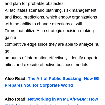
and plan for probable obstacles.
AI facilitates scenario planning, risk management
and fiscal predictions, which endow organizations
with the ability to change directions at will.
Firms that utilize AI in strategic decision-making
gain a
competitive edge since they are able to analyze hu
ge
amounts of information effectively, identify opportu
nities and execute effective business models.
Also Read:
The Art of Public Speaking: How IBI
Prepares You for Corporate World
Also Read:
Networking in an MBA/PGDM: How