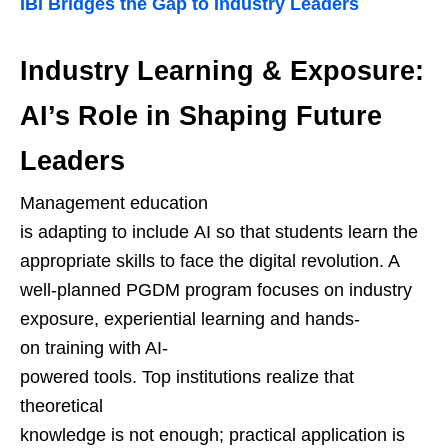
IBI Bridges the Gap to Industry Leaders
Industry Learning & Exposure:
AI’s Role in Shaping Future
Leaders
Management education
is adapting to include AI so that students learn the
appropriate skills to face the digital revolution. A
well-planned PGDM program focuses on industry
exposure, experiential learning and hands-
on training with AI-
powered tools. Top institutions realize that
theoretical
knowledge is not enough; practical application is