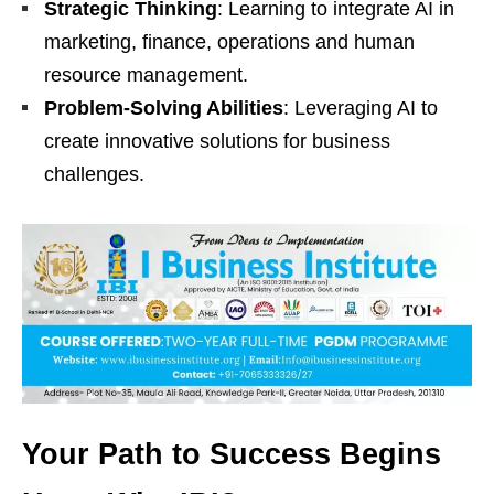
Strategic Thinking
: Learning to integrate AI in
marketing, finance, operations and human
resource management.
Problem-Solving Abilities
: Leveraging AI to
create innovative solutions for business
challenges.
Your Path to Success Begins