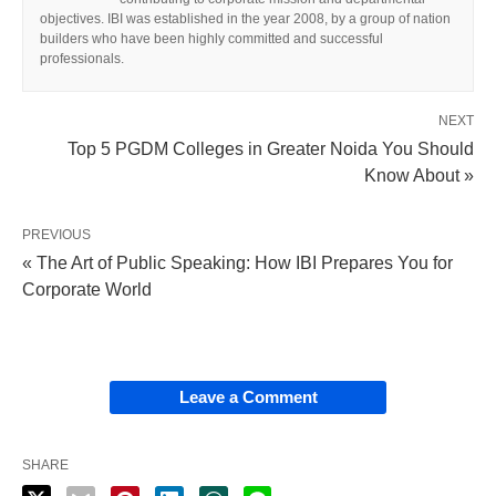
objectives. IBI was established in the year 2008, by a group of nation
builders who have been highly committed and successful
professionals.
NEXT
Top 5 PGDM Colleges in Greater Noida You Should
Know About »
PREVIOUS
« The Art of Public Speaking: How IBI Prepares You for
Corporate World
Leave a Comment
SHARE