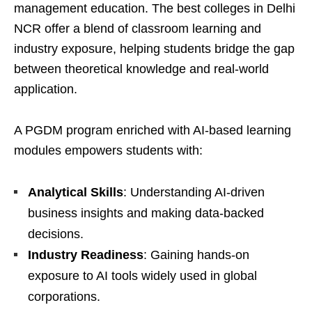
management education. The best colleges in Delhi
NCR offer a blend of classroom learning and
industry exposure, helping students bridge the gap
between theoretical knowledge and real-world
application.
A PGDM program enriched with AI-based learning
modules empowers students with:
Analytical Skills
: Understanding AI-driven
business insights and making data-backed
decisions.
Industry Readiness
: Gaining hands-on
exposure to AI tools widely used in global
corporations.