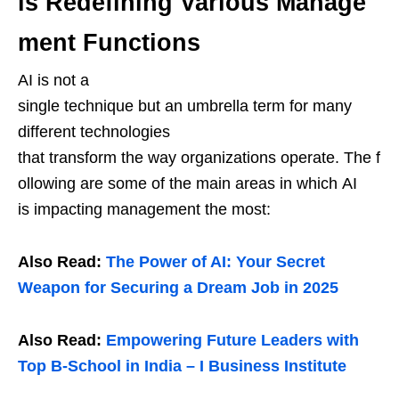
is Redefining Various Manage
ment Functions
AI is not a
single technique but an umbrella term for many
different technologies
that transform the way organizations operate. The f
ollowing are some of the main areas in which AI
is impacting management the most:
Also Read:
The Power of AI: Your Secret
Weapon for Securing a Dream Job in 2025
Also Read:
Empowering Future Leaders with
Top B-School in India – I Business Institute