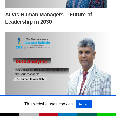
AI v/s Human Managers – Future of
Leadership in 2030
Data Analytics: The Essential Standard for
This website uses cookies.
Accept
New‑Age Managers