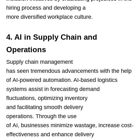
hiring process and developing a
more diversified workplace culture.
4. AI in Supply Chain and
Operations
Supply chain management
has seen tremendous advancements with the help
of AI-powered automation. AI-based logistics
systems assist in forecasting demand
fluctuations, optimizing inventory
and facilitating smooth delivery
operations. Through the use
of AI, businesses minimize wastage, increase cost-
effectiveness and enhance delivery