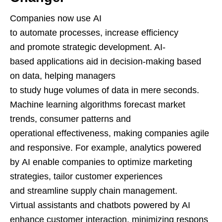
Companies now use AI
to automate processes, increase efficiency
and promote strategic development. AI-
based applications aid in decision-making based
on data, helping managers
to study huge volumes of data in mere seconds.
Machine learning algorithms forecast market
trends, consumer patterns and
operational effectiveness, making companies agile
and responsive. For example, analytics powered
by AI enable companies to optimize marketing
strategies, tailor customer experiences
and streamline supply chain management.
Virtual assistants and chatbots powered by AI
enhance customer interaction, minimizing respons