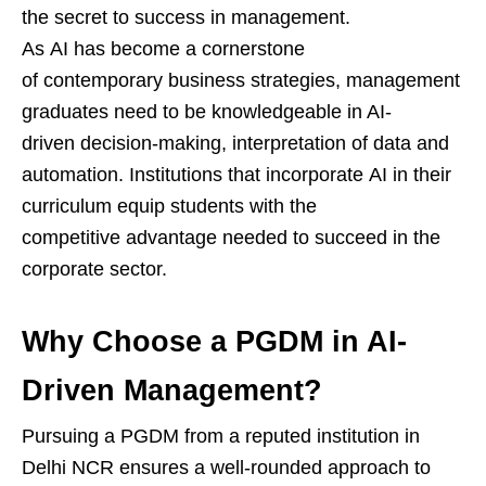
the secret to success in management.
As AI has become a cornerstone
of contemporary business strategies, management
graduates need to be knowledgeable in AI-
driven decision-making, interpretation of data and
automation. Institutions that incorporate AI in their
curriculum equip students with the
competitive advantage needed to succeed in the
corporate sector.
Why Choose a PGDM in AI-
Driven Management?
Pursuing a PGDM from a reputed institution in
Delhi NCR ensures a well-rounded approach to