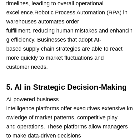
timelines, leading to overall operational
excellence.Robotic Process Automation (RPA) in
warehouses automates order
fulfillment, reducing human mistakes and enhancin
g efficiency. Businesses that adopt AI-
based supply chain strategies are able to react
more quickly to market fluctuations and
customer needs.
5. AI in Strategic Decision-Making
AI-powered business
intelligence platforms offer executives extensive kn
owledge of market patterns, competitive play
and operations. These platforms allow managers
to make data-driven decisions