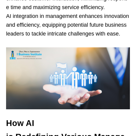
e time and maximizing service efficiency.
AI integration in management enhances innovation
and efficiency, equipping potential future business
leaders to tackle intricate challenges with ease.
How AI