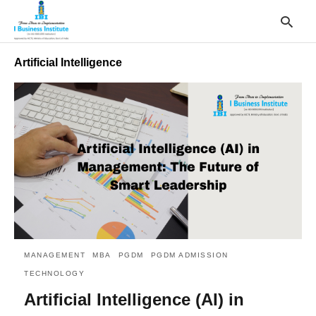
Artificial Intelligence
T
y
s
q
a
h
e
MANAGEMENT
MBA
PGDM
PGDM ADMISSION
TECHNOLOGY
Artificial Intelligence (AI) in