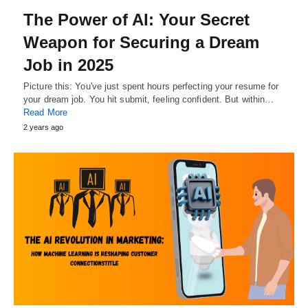
The Power of AI: Your Secret
Weapon for Securing a Dream
Job in 2025
Picture this: You've just spent hours perfecting your resume for
your dream job. You hit submit, feeling confident. But within…
Read More
2 years ago