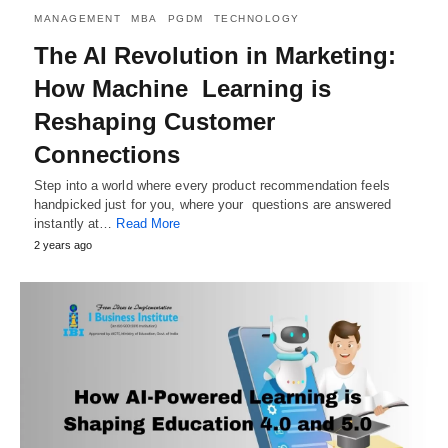
MANAGEMENT
MBA
PGDM
TECHNOLOGY
The AI Revolution in Marketing:
How Machine Learning is
Reshaping Customer
Connections
Step into a world where every product recommendation feels
handpicked just for you, where your questions are answered
instantly at…
Read More
2 years ago