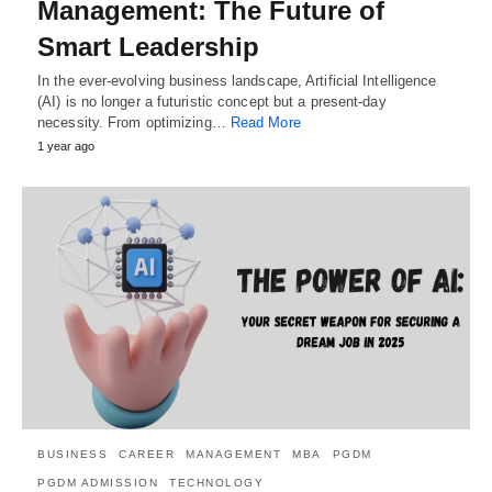
Management: The Future of
Smart Leadership
In the ever-evolving business landscape, Artificial Intelligence
(AI) is no longer a futuristic concept but a present-day
necessity. From optimizing…
Read More
1 year ago
BUSINESS
CAREER
MANAGEMENT
MBA
PGDM
PGDM ADMISSION
TECHNOLOGY