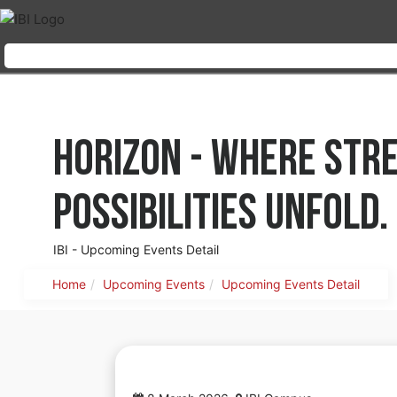
Horizon - where str
possibilities unfold.
IBI - Upcoming Events Detail
Home
Upcoming Events
Upcoming Events Detail