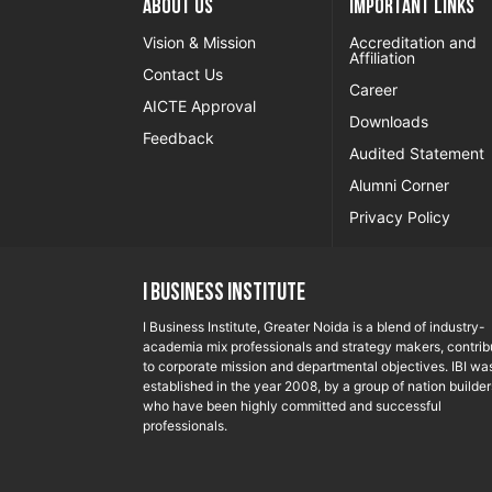
About US
Important Links
Vision & Mission
Accreditation and
Affiliation
Contact Us
Career
AICTE Approval
Downloads
Feedback
Audited Statement
Alumni Corner
Privacy Policy
I Business Institute
I Business Institute, Greater Noida is a blend of industry-
academia mix professionals and strategy makers, contrib
to corporate mission and departmental objectives. IBI wa
established in the year 2008, by a group of nation builder
who have been highly committed and successful
professionals.