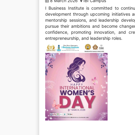
8 March 2026
IBI Campus
I Business Institute is committed to cont
development through upcoming initiatives a
mentorship sessions, and leadership devel
pursue their ambitions and become changemak
confidence, promoting innovation, and cr
entrepreneurship, and leadership roles.