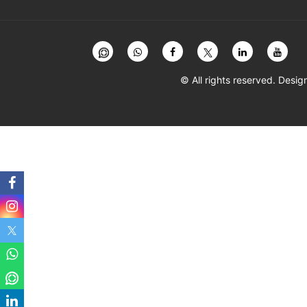
© All rights reserved. Des