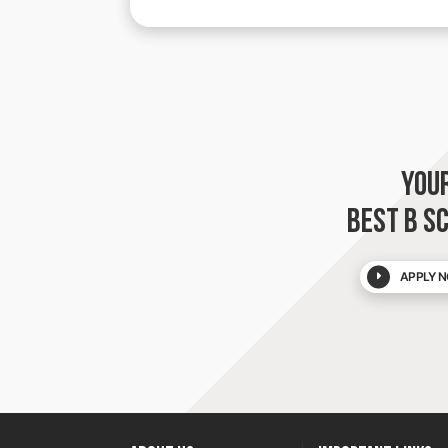
YOU
BEST B S
APPLY N