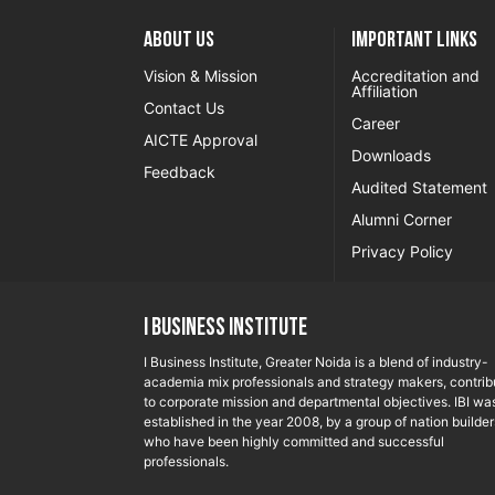
About US
Important Links
Vision & Mission
Accreditation and
Affiliation
Contact Us
Career
AICTE Approval
Downloads
Feedback
Audited Statement
Alumni Corner
Privacy Policy
I Business Institute
I Business Institute, Greater Noida is a blend of industry-
academia mix professionals and strategy makers, contrib
to corporate mission and departmental objectives. IBI wa
established in the year 2008, by a group of nation builder
who have been highly committed and successful
professionals.