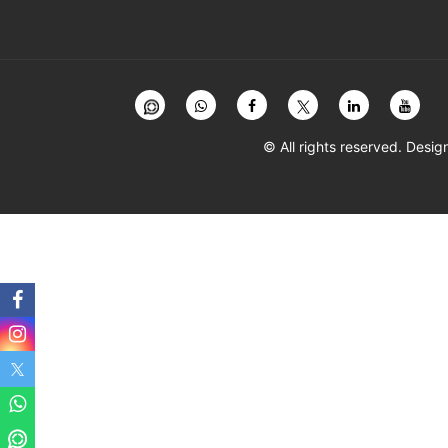
© All rights reserved. Des