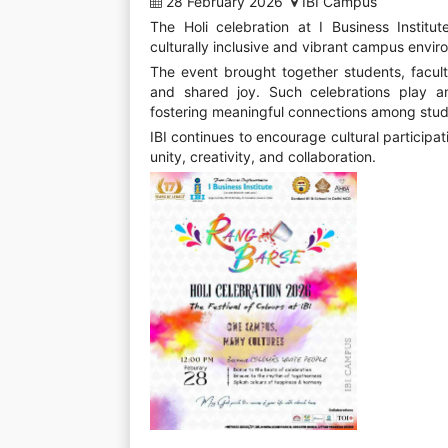
28 February 2026
IBI Campus
The Holi celebration at I Business Institut
culturally inclusive and vibrant campus envir
The event brought together students, faculty
and shared joy. Such celebrations play an
fostering meaningful connections among stud
IBI continues to encourage cultural partici
unity, creativity, and collaboration.