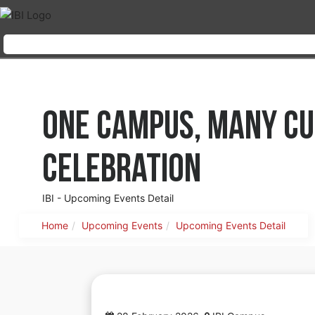
One Campus, Many Cu
Celebration
IBI - Upcoming Events Detail
Home
Upcoming Events
Upcoming Events Detail