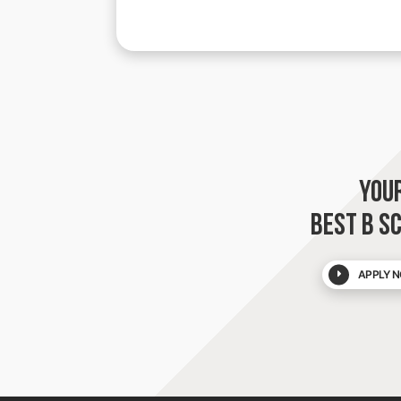
YOU
BEST B S
APPLY N