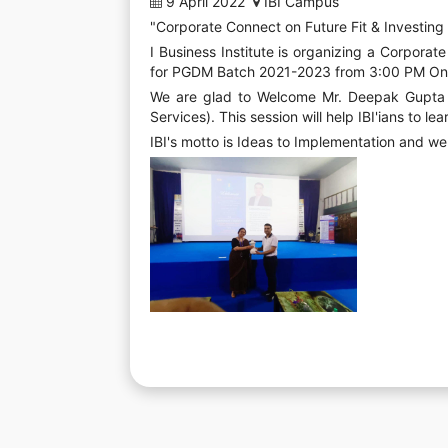
9 April 2022
IBI Campus
"Corporate Connect on Future Fit & Investing
I Business Institute is organizing a Corporat
for PGDM Batch 2021-2023 from 3:00 PM On
We are glad to Welcome Mr. Deepak Gupta - 
Services). This session will help IBI'ians to l
IBI's motto is Ideas to Implementation and we 