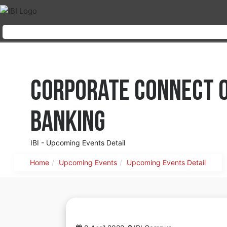
Corporate Connect on
Banking
IBI - Upcoming Events Detail
Home
Upcoming Events
Upcoming Events Detail