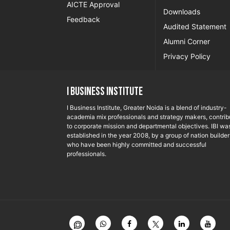
AICTE Approval
Downloads
Feedback
Audited Statement
Alumni Corner
Privacy Policy
I Business Institute
I Business Institute, Greater Noida is a blend of industry-
academia mix professionals and strategy makers, contrib
to corporate mission and departmental objectives. IBI wa
established in the year 2008, by a group of nation builder
who have been highly committed and successful
professionals.