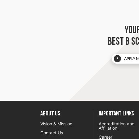
YOU
BEST B S
APPLY N
About US
Important Links
Vision & Mission
Accreditation and
Affiliation
Contact Us
Career