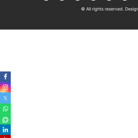
© All rights reserved. Des