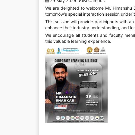
29 May 2026
IBI Campus
We are delighted to welcome Mr. Himanshu S
tomorrow’s special interaction session under 
This session will provide participants with a
enhance their industry understanding, and le
We encourage all students and faculty memb
this valuable learning experience.