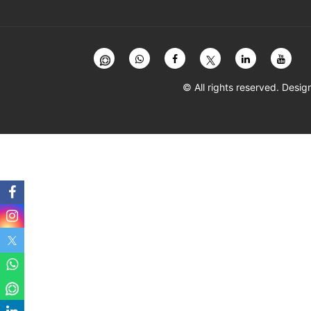
© All rights reserved. Des