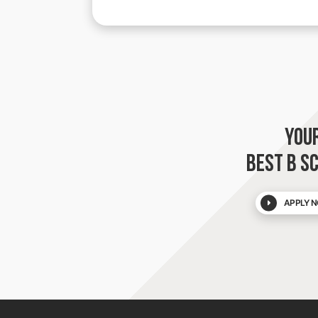
YOU
BEST B S
APPLY N