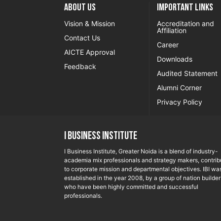
About US
Important Links
Vision & Mission
Accreditation and
Affiliation
Contact Us
Career
AICTE Approval
Downloads
Feedback
Audited Statement
Alumni Corner
Privacy Policy
I Business Institute
I Business Institute, Greater Noida is a blend of industry-
academia mix professionals and strategy makers, contrib
to corporate mission and departmental objectives. IBI wa
established in the year 2008, by a group of nation builder
who have been highly committed and successful
professionals.