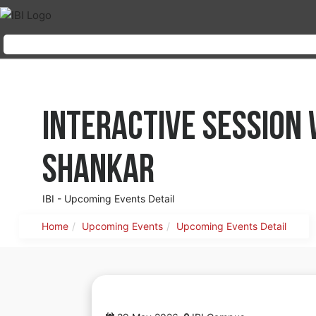
Interactive Session
Shankar
IBI - Upcoming Events Detail
Home
Upcoming Events
Upcoming Events Detail