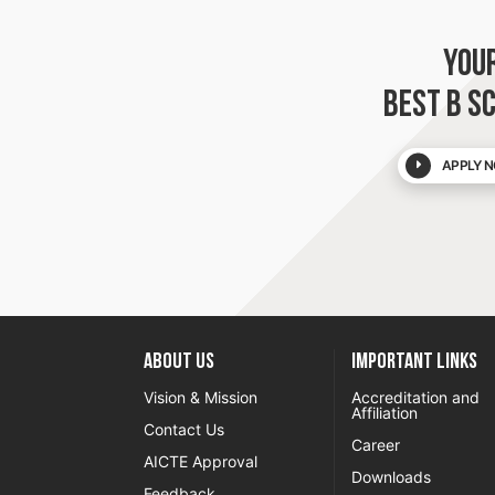
YOU
BEST B S
APPLY N
About US
Important Links
Vision & Mission
Accreditation and
Affiliation
Contact Us
Career
AICTE Approval
Downloads
Feedback