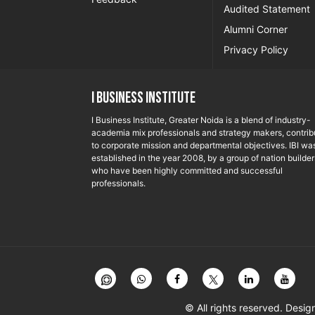
Audited Statement
Alumni Corner
Privacy Policy
I Business Institute
I Business Institute, Greater Noida is a blend of industry-
academia mix professionals and strategy makers, contrib
to corporate mission and departmental objectives. IBI wa
established in the year 2008, by a group of nation builder
who have been highly committed and successful
professionals.
© All rights reserved. Des