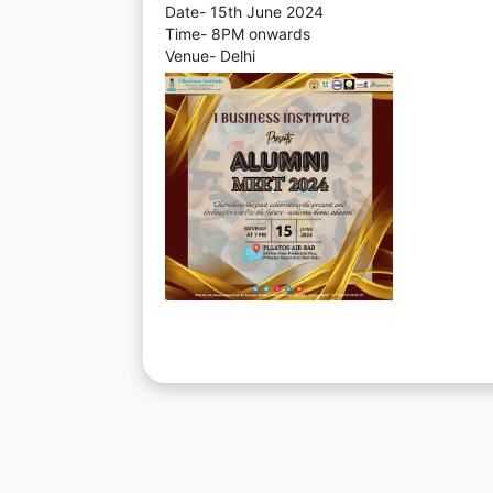
Date- 15th June 2024
Time- 8PM onwards
Venue- Delhi