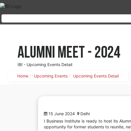
Alumni Meet - 2024
IBI - Upcoming Events Detail
Home
Upcoming Events
Upcoming Events Detail
15 June 2024
Delhi
I Business Institute is ready to host its Alu
opportunity for former students to reunite, ne