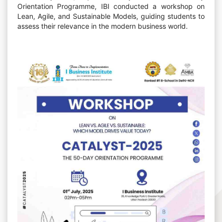
Orientation Programme, IBI conducted a workshop on
Lean, Agile, and Sustainable Models, guiding students to
assess their relevance in the modern business world.