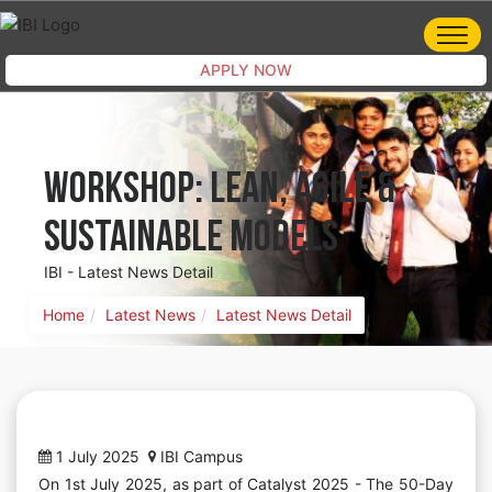
APPLY NOW
Workshop: Lean, Agile &
Sustainable Models
IBI - Latest News Detail
Home
Latest News
Latest News Detail
1 July 2025
IBI Campus
On 1st July 2025, as part of Catalyst 2025 - The 50-Day