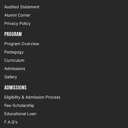
Audited Statement
Alumni Corner
Privacy Policy
Program
Program Overview
Pedagogy
Curriculum
Admissions
Gallery
Admissions
Eligibility & Admission Process
Fee-Scholarship
Educational Loan
F.A.Q's