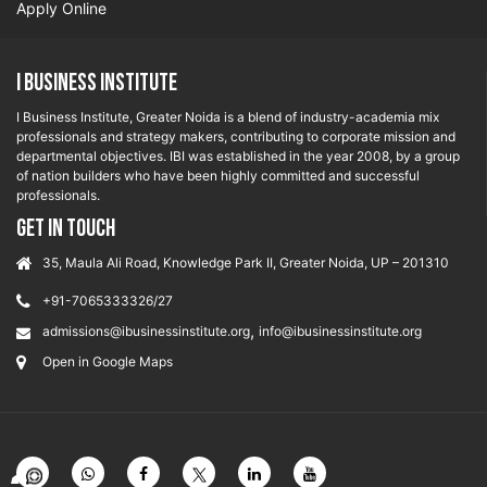
Apply Online
I Business Institute
I Business Institute, Greater Noida is a blend of industry-academia mix
professionals and strategy makers, contributing to corporate mission and
departmental objectives. IBI was established in the year 2008, by a group
of nation builders who have been highly committed and successful
professionals.
GET IN TOUCH
35, Maula Ali Road, Knowledge Park II, Greater Noida, UP – 201310
+91-7065333326/27
,
admissions@ibusinessinstitute.org
info@ibusinessinstitute.org
Open in Google Maps