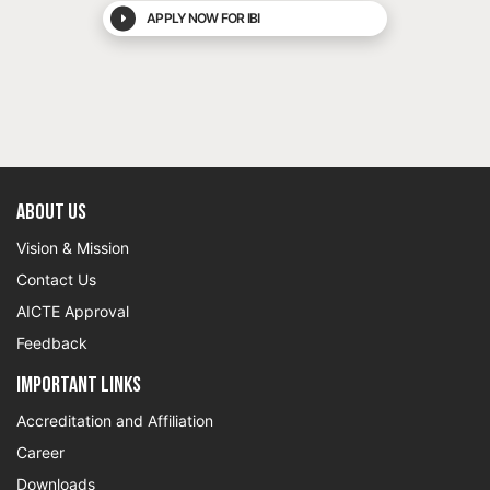
APPLY NOW FOR IBI
About US
Vision & Mission
Contact Us
AICTE Approval
Feedback
Important Links
Accreditation and Affiliation
Career
Downloads