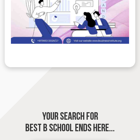
YOUR SEARCH FOR
BEST B SCHOOL
ENDS HERE...