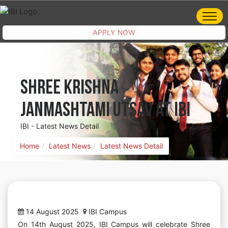
APPLY NOW
Shree Krishna
Janmashtami Utsav at IBI
IBI - Latest News Detail
Home
Latest News
Latest News Detail
14 August 2025
IBI Campus
On 14th August 2025, IBI Campus will celebrate Shree