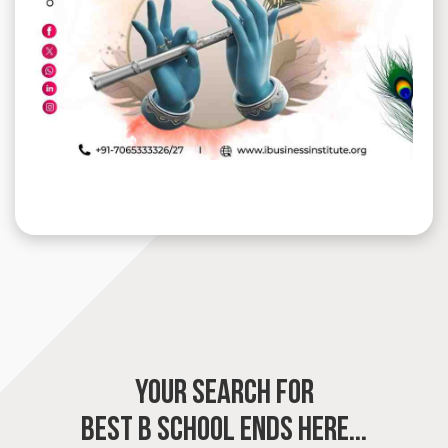
YOUR SEARCH FOR
BEST B SCHOOL
ENDS HERE...