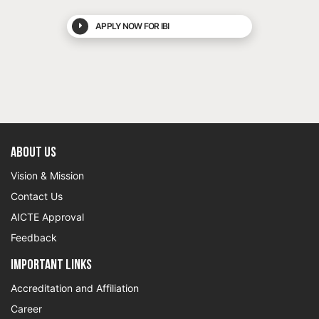
APPLY NOW FOR IBI
About US
Vision & Mission
Contact Us
AICTE Approval
Feedback
Important Links
Accreditation and Affiliation
Career