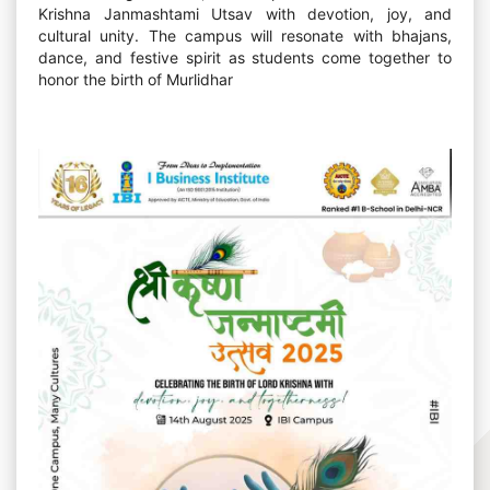
Krishna Janmashtami Utsav with devotion, joy, and
cultural unity. The campus will resonate with bhajans,
dance, and festive spirit as students come together to
honor the birth of Murlidhar