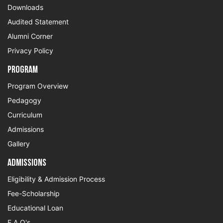
Downloads
Audited Statement
Alumni Corner
Privacy Policy
Program
Program Overview
Pedagogy
Curriculum
Admissions
Gallery
Admissions
Eligibility & Admission Process
Fee-Scholarship
Educational Loan
F.A.Q's