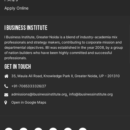
Apply Online
I Business Institute
I Business Institute, Greater Noida is a blend of industry-academia mix
professionals and strategy makers, contributing to corporate mission and
departmental objectives. IBI was established in the year 2008, by a group
of nation builders who have been highly committed and successful
professionals.
GET IN TOUCH
35, Maula Ali Road, Knowledge Park II, Greater Noida, UP – 201310
+91-7065333326/27
,
admissions@ibusinessinstitute.org
info@ibusinessinstitute.org
Open in Google Maps