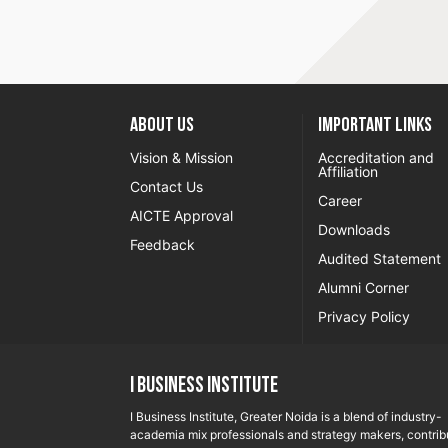
About US
Important Links
Vision & Mission
Accreditation and
Affiliation
Contact Us
Career
AICTE Approval
Downloads
Feedback
Audited Statement
Alumni Corner
Privacy Policy
I Business Institute
I Business Institute, Greater Noida is a blend of industry-
academia mix professionals and strategy makers, contrib