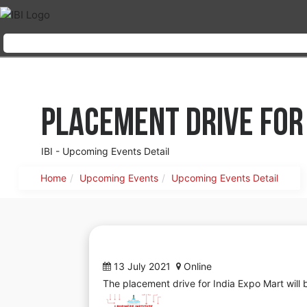
Placement Drive for
IBI - Upcoming Events Detail
Home
Upcoming Events
Upcoming Events Detail
13 July 2021
Online
The placement drive for India Expo Mart wil