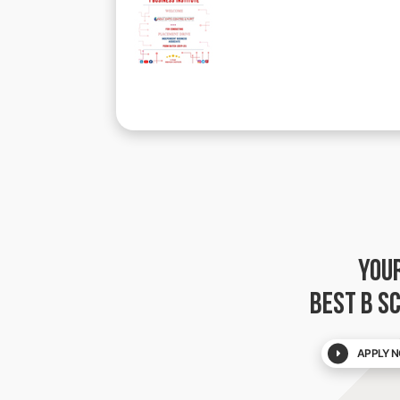
YOU
BEST B S
APPLY N