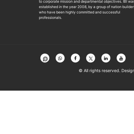
to corporate mission and departmental objectives. IBI wa
established in the year 2008, by a group of nation builder
who have been highly committed and successful
professionals.
© All rights reserved. Des