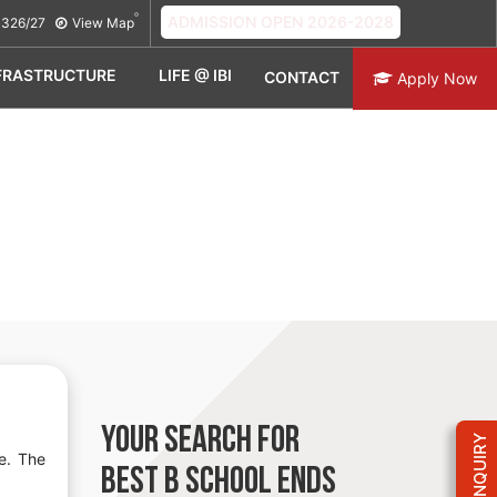
ADMISSION OPEN 2026-2028
326/27
View Map
FRASTRUCTURE
LIFE @ IBI
CONTACT
Apply Now
YOUR SEARCH FOR
e. The
BEST B SCHOOL
ENDS