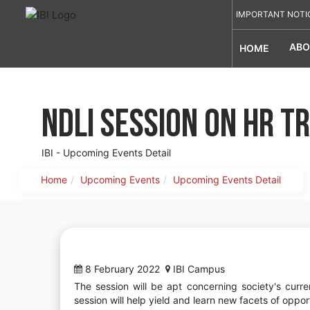
IMPORTANT NOTI
ABO
HOME
NDLI Session on HR 
IBI - Upcoming Events Detail
Home
Upcoming Events
Upcoming Events Detail
8 February 2022
IBI Campus
The session will be apt concerning society's cur
session will help yield and learn new facets of opport