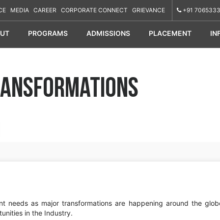
CE
MEDIA
CAREER
CORPORATE CONNECT
GRIEVANCE
+91 7065333
UT
PROGRAMS
ADMISSIONS
PLACEMENT
IN
Transformations
rent needs as major transformations are happening around the glob
unities in the Industry.