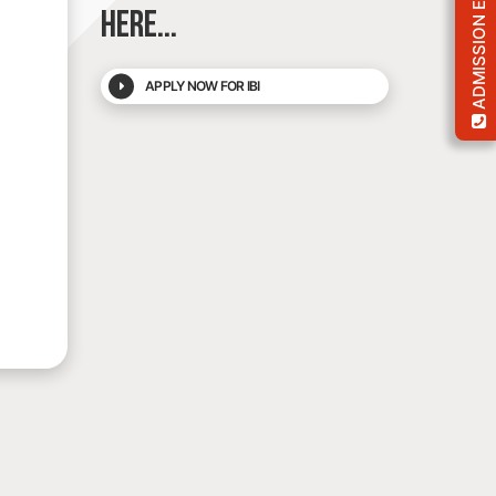
ADMISSION ENQUIRY
HERE...
APPLY NOW FOR IBI