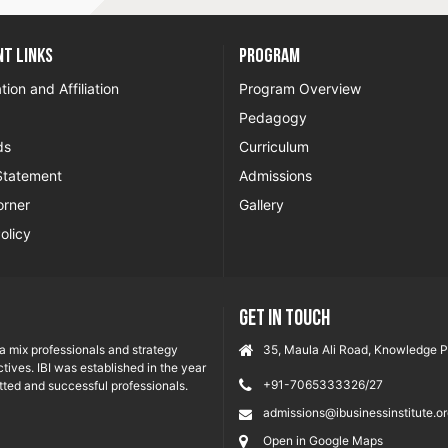
t Links
Program
tion and Affiliation
Program Overview
Pedagogy
ds
Curriculum
Statement
Admissions
orner
Gallery
olicy
GET IN TOUCH
ia mix professionals and strategy
35, Maula Ali Road, Knowledge Pa
tives. IBI was established in the year
+91-7065333326/27
ted and successful professionals.
admissions@ibusinessinstitute.o
Open in Google Maps