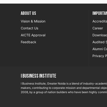
About US
Importan
Vision & Mission
Accredita
Contact Us
Career
AICTE Approval
Downloa
Feedback
Audited 
Alumni C
Privacy P
I Business Institute
I Business Institute, Greater Noida is a blend of industry-academ
makers, contributing to corporate mission and departmental objec
2008, by a group of nation builders who have been highly commit