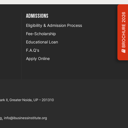
BROCHURE 2026
Admissions
Eligibility & Admission Process
Fee-Scholarship
Educational Loan
F.A.Q's
Apply Online
rk II, Greater Noida, UP – 201310
,
rg
info@ibusinessinstitute.org