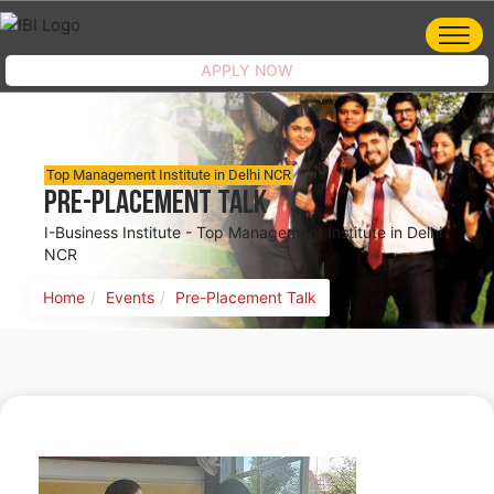
APPLY NOW
Top Management Institute in Delhi NCR
Pre-Placement Talk
I-Business Institute - Top Management Institute in Delhi
NCR
Home
Events
Pre-Placement Talk