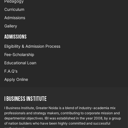
Pedagogy
Curriculum
Admissions
Gallery
Admissions
Eligibility & Admission Process
Fee-Scholarship
Educational Loan
F.A.Q's
Apply Online
I Business Institute
I Business Institute, Greater Noida is a blend of industry-academia mix
professionals and strategy makers, contributing to corporate mission and
departmental objectives. IBI was established in the year 2008, by a group
of nation builders who have been highly committed and successful