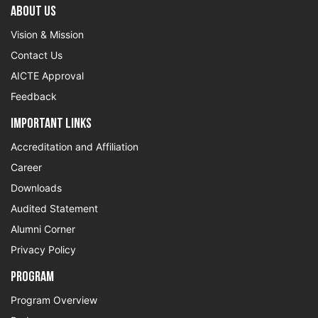
About US
Vision & Mission
Contact Us
AICTE Approval
Feedback
Important Links
Accreditation and Affiliation
Career
Downloads
Audited Statement
Alumni Corner
Privacy Policy
Program
Program Overview