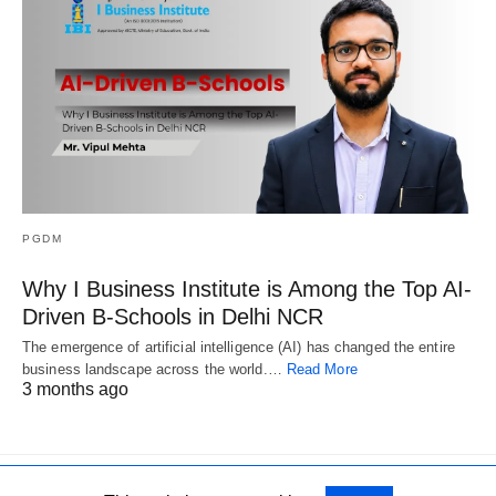
PGDM
Why I Business Institute is Among the Top AI-
Driven B-Schools in Delhi NCR
The emergence of artificial intelligence (AI) has changed the entire
business landscape across the world.…
Read More
3 months ago