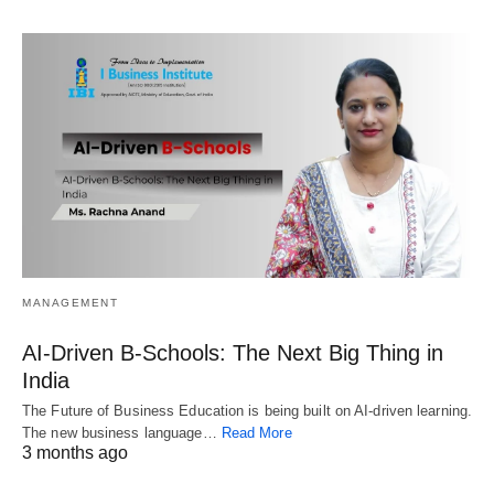
MANAGEMENT
AI-Driven B-Schools: The Next Big Thing in
India
The Future of Business Education is being built on AI-driven learning.
The new business language…
Read More
3 months ago