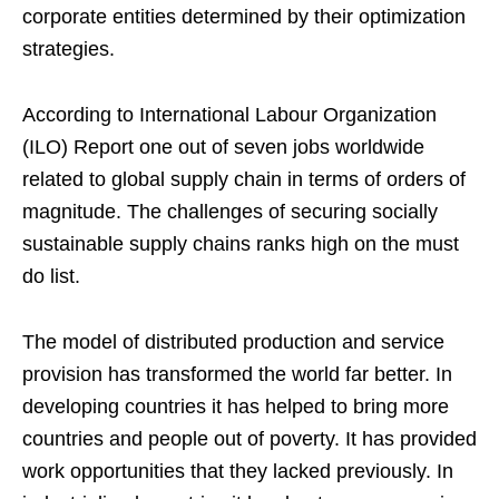
corporate entities determined by their optimization
strategies.
According to International Labour Organization
(ILO) Report one out of seven jobs worldwide
related to global supply chain in terms of orders of
magnitude. The challenges of securing socially
sustainable supply chains ranks high on the must
do list.
The model of distributed production and service
provision has transformed the world far better. In
developing countries it has helped to bring more
countries and people out of poverty. It has provided
work opportunities that they lacked previously. In