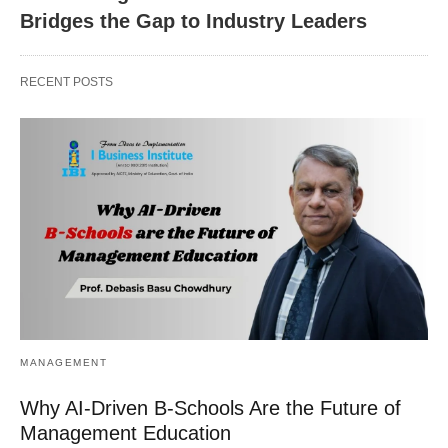
Bridges the Gap to Industry Leaders
RECENT POSTS
MANAGEMENT
Why AI-Driven B-Schools Are the Future of
Management Education