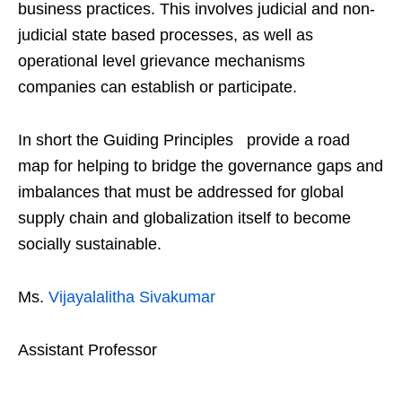
business practices. This involves judicial and non-
judicial state based processes, as well as
operational level grievance mechanisms
companies can establish or participate.
In short the Guiding Principles provide a road
map for helping to bridge the governance gaps and
imbalances that must be addressed for global
supply chain and globalization itself to become
socially sustainable.
Ms.
Vijayalalitha Sivakumar
Assistant Professor