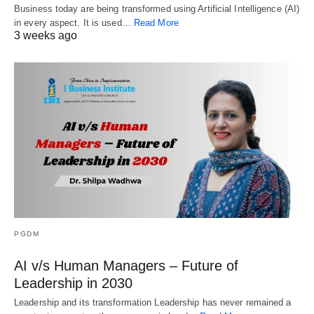
Business today are being transformed using Artificial Intelligence (AI)
in every aspect. It is used…
Read More
3 weeks ago
PGDM
AI v/s Human Managers – Future of
Leadership in 2030
Leadership and its transformation Leadership has never remained a