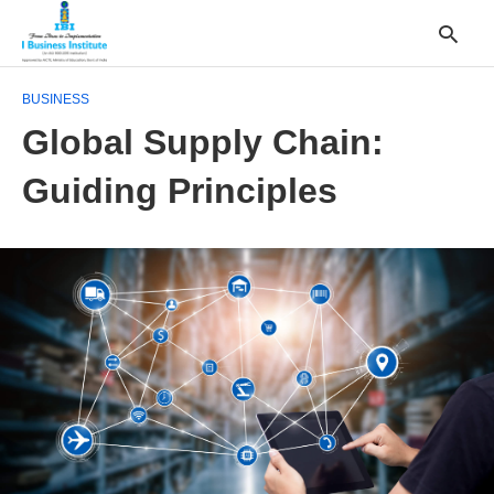
BUSINESS
Global Supply Chain:
T
Guiding Principles
y
s
q
a
h
e