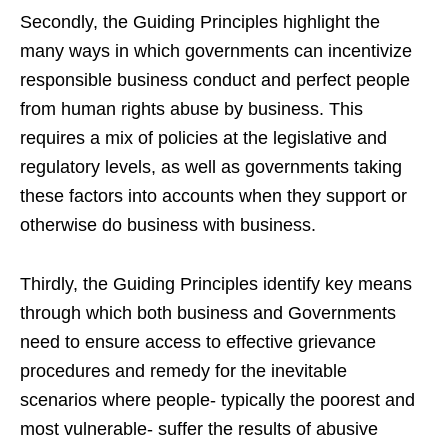
Secondly, the Guiding Principles highlight the
many ways in which governments can incentivize
responsible business conduct and perfect people
from human rights abuse by business. This
requires a mix of policies at the legislative and
regulatory levels, as well as governments taking
these factors into accounts when they support or
otherwise do business with business.
Thirdly, the Guiding Principles identify key means
through which both business and Governments
need to ensure access to effective grievance
procedures and remedy for the inevitable
scenarios where people- typically the poorest and
most vulnerable- suffer the results of abusive