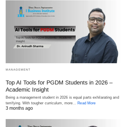
MANAGEMENT
Top AI Tools for PGDM Students in 2026 –
Academic Insight
Being a management student in 2026 is equal parts exhilarating and
terrifying. With tougher curriculum, more…
Read More
3 months ago