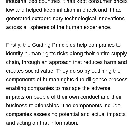
industrialized countries it has kept consumer prices
low and helped keep inflation in check and it has
generated extraordinary technological innovations
across all spheres of the human experience.
Firstly, the Guiding Principles help companies to
identify human rights risks along their entire supply
chain, through an approach that reduces harm and
creates social value. They do so by outlining the
components of human rights due diligence process
enabling companies to manage the adverse
impacts on people of their own conduct and their
business relationships. The components include
companies assessing potential and actual impacts
and acting on that information.