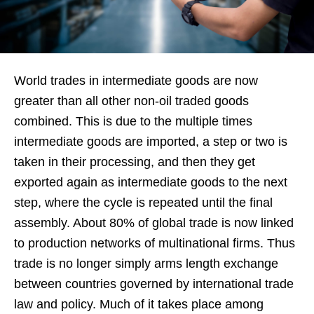
World trades in intermediate goods are now
greater than all other non-oil traded goods
combined. This is due to the multiple times
intermediate goods are imported, a step or two is
taken in their processing, and then they get
exported again as intermediate goods to the next
step, where the cycle is repeated until the final
assembly. About 80% of global trade is now linked
to production networks of multinational firms. Thus
trade is no longer simply arms length exchange
between countries governed by international trade
law and policy. Much of it takes place among