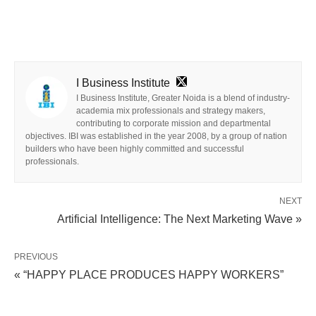
I Business Institute
I Business Institute, Greater Noida is a blend of industry-
academia mix professionals and strategy makers,
contributing to corporate mission and departmental
objectives. IBI was established in the year 2008, by a group of nation
builders who have been highly committed and successful
professionals.
NEXT
Artificial Intelligence: The Next Marketing Wave »
PREVIOUS
« “HAPPY PLACE PRODUCES HAPPY WORKERS”