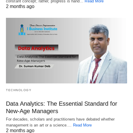
constant concept; rather, progress is hand…
Read More
2 months ago
TECHNOLOGY
Data Analytics: The Essential Standard for
New‑Age Managers
For decades, scholars and practitioners have debated whether
management is an art or a science.…
Read More
2 months ago