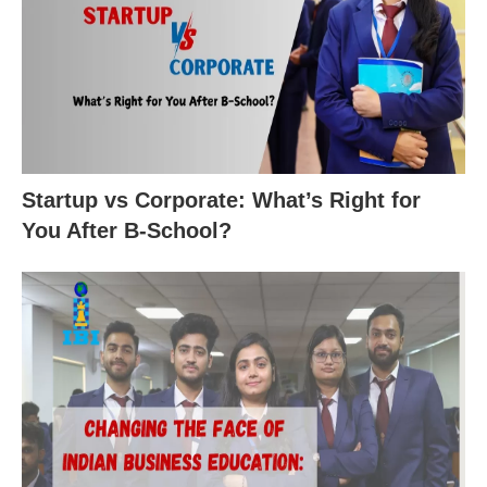
Startup vs Corporate: What’s Right for
You After B-School?