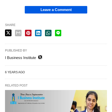
Leave a Comment
SHARE
PUBLISHED BY
I Business Institute
6 YEARS AGO
RELATED POST