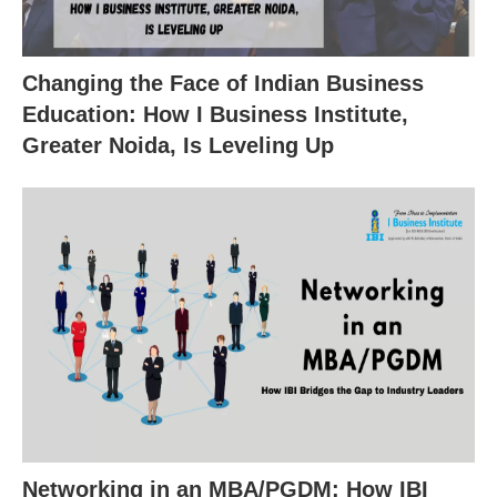
Changing the Face of Indian Business
Education: How I Business Institute,
Greater Noida, Is Leveling Up
Networking in an MBA/PGDM: How IBI