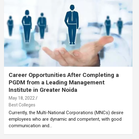
Career Opportunities After Completing a
PGDM from a Leading Management
Institute in Greater Noida
May 18, 2022
Best Colleges
Currently, the Multi-National Corporations (MNCs) desire
employees who are dynamic and competent, with good
communication and…