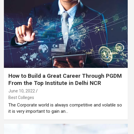
How to Build a Great Career Through PGDM
From the Top Institute in Delhi NCR
June 10, 2022
Best Colleges
The Corporate world is always competitive and volatile so
it is very important to gain an…