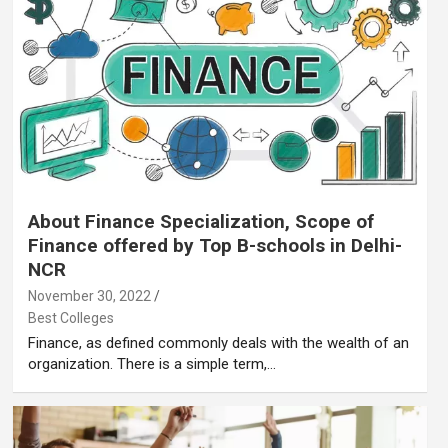
About Finance Specialization, Scope of
Finance offered by Top B-schools in Delhi-
NCR
November 30, 2022
Best Colleges
Finance, as defined commonly deals with the wealth of an
organization. There is a simple term,…