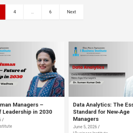
4
…
6
Next
Human Managers –
Data Analytics: The Es
f Leadership in 2030
Standard for New‑Age
Managers
6
stitute
June 5, 2026