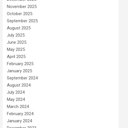
November 2025
October 2025
September 2025
August 2025
July 2025
June 2025
May 2025
April 2025
February 2025
January 2025
September 2024
August 2024
July 2024
May 2024
March 2024
February 2024
January 2024