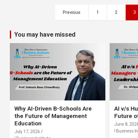
Posts
Previous
1
2
3
pagination
You may have missed
Why AI-Driven B-Schools Are
AI v/s 
the Future of Management
Future o
Education
June 8, 202
I Business In
July 17, 2026