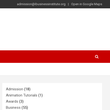
admission@ibusinessinstitute.org
Open in Google Maps
Admission
(18)
Animation Tutorials
(1)
Awards
(3)
Business
(55)