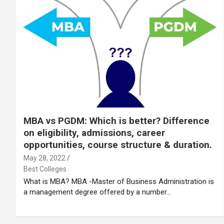
MBA vs PGDM: Which is better? Difference
on eligibility, admissions, career
opportunities, course structure & duration.
May 28, 2022
Best Colleges
What is MBA? MBA -Master of Business Administration is
a management degree offered by a number…