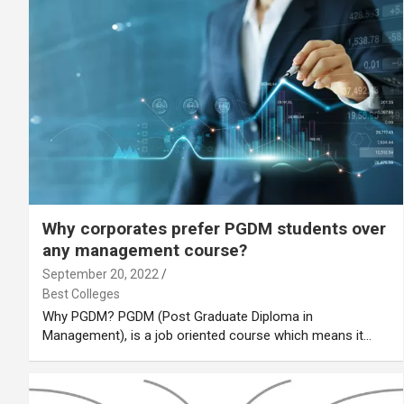
Why corporates prefer PGDM students over
any management course?
September 20, 2022
Best Colleges
Why PGDM? PGDM (Post Graduate Diploma in
Management), is a job oriented course which means it…