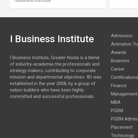
I Business Institute
I Business Institute
Admission
Animation Tut
Awards
I Business Institute, Greater Noida is a blend
Business
of industry-academia mix professionals and
Career
strategy makers, contributing to corporate
mission and departmental objectives. IBI was
Certifications
established in the year 2008, by a group of
Finance
nation builders who have been highly
Management
committed and successful professionals.
MBA
PGDM
PGDM Admis
Placement
Technology