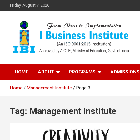
Skip
Friday, August 7, 2026
to
content
Top PGDM College in Delhi-NCR
Top B-School in Delhi
HOME
ABOUT
PROGRAMS
ADMISSIONS
NCR – I Business
Home
Management Institute
Page 3
Institute
Tag:
Management Institute