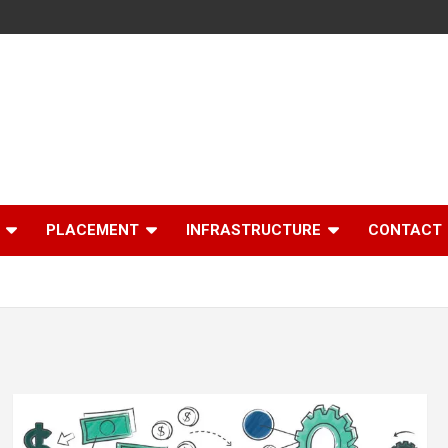
PLACEMENT
INFRASTRUCTURE
CONTACT