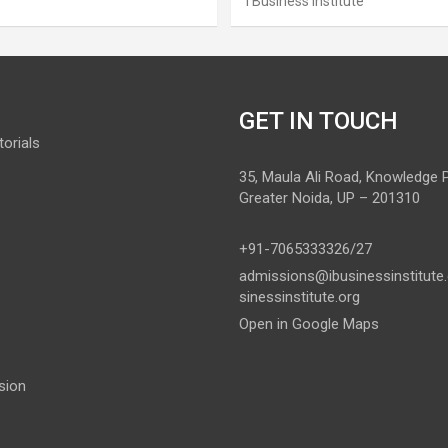
I Business Institute
GET IN TOUCH
orials
35, Maula Ali Road, Knowledge Pa
Greater Noida, UP – 201310
+91-7065333326/27
admissions@ibusinessinstitute
sinessinstitute.org
Open in Google Maps
sion