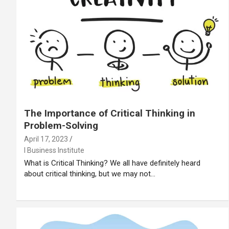
The Importance of Critical Thinking in
Problem-Solving
April 17, 2023
I Business Institute
What is Critical Thinking? We all have definitely heard
about critical thinking, but we may not…