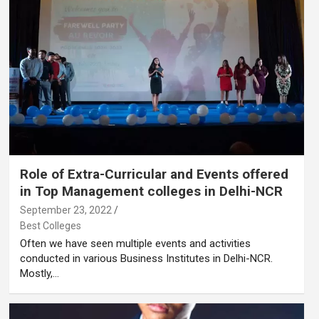
Role of Extra-Curricular and Events offered
in Top Management colleges in Delhi-NCR
September 23, 2022
Best Colleges
Often we have seen multiple events and activities
conducted in various Business Institutes in Delhi-NCR.
Mostly,…