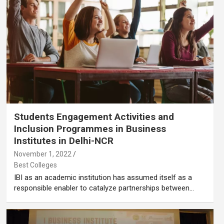
Students Engagement Activities and
Inclusion Programmes in Business
Institutes in Delhi-NCR
November 1, 2022
Best Colleges
IBI as an academic institution has assumed itself as a
responsible enabler to catalyze partnerships between…