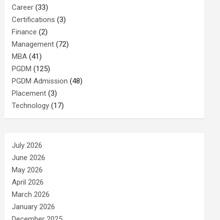
Career
(33)
Certifications
(3)
Finance
(2)
Management
(72)
MBA
(41)
PGDM
(125)
PGDM Admission
(48)
Placement
(3)
Technology
(17)
July 2026
June 2026
May 2026
April 2026
March 2026
January 2026
December 2025