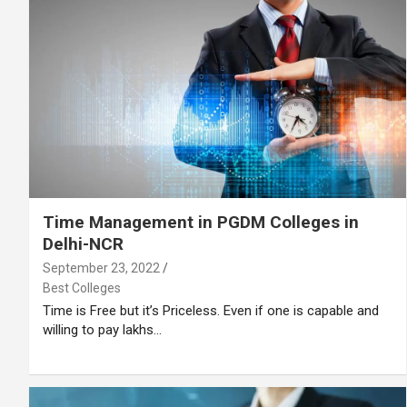
Time Management in PGDM Colleges in
Delhi-NCR
September 23, 2022
Best Colleges
Time is Free but it’s Priceless. Even if one is capable and
willing to pay lakhs…