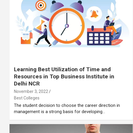
Learning Best Utilization of Time and
Resources in Top Business Institute in
Delhi NCR
November 3, 2022
Best Colleges
The student decision to choose the career direction in
management is a strong basis for developing…