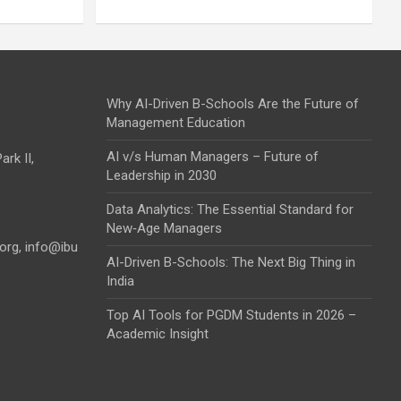
Why AI-Driven B-Schools Are the Future of
Management Education
AI v/s Human Managers – Future of
rk II,
Leadership in 2030
Data Analytics: The Essential Standard for
New‑Age Managers
.org
,
info@ibu
AI-Driven B-Schools: The Next Big Thing in
India
Top AI Tools for PGDM Students in 2026 –
Academic Insight