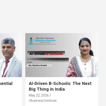
sential
AI-Driven B-Schools: The Next
Big Thing in India
May 22, 2026
I Business Institute