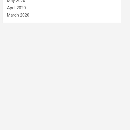
May 2020
April 2020
March 2020