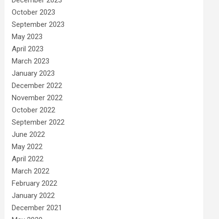
December 2023
October 2023
September 2023
May 2023
April 2023
March 2023
January 2023
December 2022
November 2022
October 2022
September 2022
June 2022
May 2022
April 2022
March 2022
February 2022
January 2022
December 2021