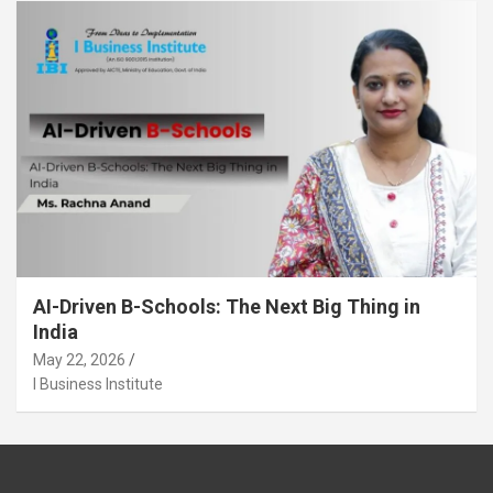
AI-Driven B-Schools: The Next Big Thing in
India
May 22, 2026
I Business Institute