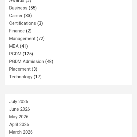
Awards
(3)
Business
(55)
Career
(33)
Certifications
(3)
Finance
(2)
Management
(72)
MBA
(41)
PGDM
(125)
PGDM Admission
(48)
Placement
(3)
Technology
(17)
July 2026
June 2026
May 2026
April 2026
March 2026