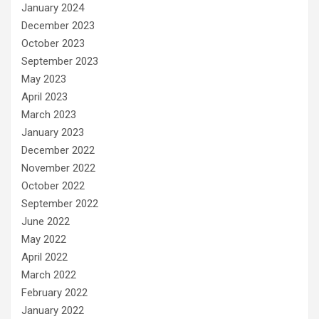
January 2024
December 2023
October 2023
September 2023
May 2023
April 2023
March 2023
January 2023
December 2022
November 2022
October 2022
September 2022
June 2022
May 2022
April 2022
March 2022
February 2022
January 2022