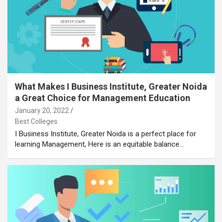
What Makes I Business Institute, Greater Noida
a Great Choice for Management Education
January 20, 2022
Best Colleges
I Business Institute, Greater Noida is a perfect place for
learning Management, Here is an equitable balance…