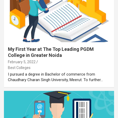
My First Year at The Top Leading PGDM
College in Greater Noida
February 5, 2022
Best Colleges
I pursued a degree in Bachelor of commerce from
Chaudhary Charan Singh University, Meerut. To further…