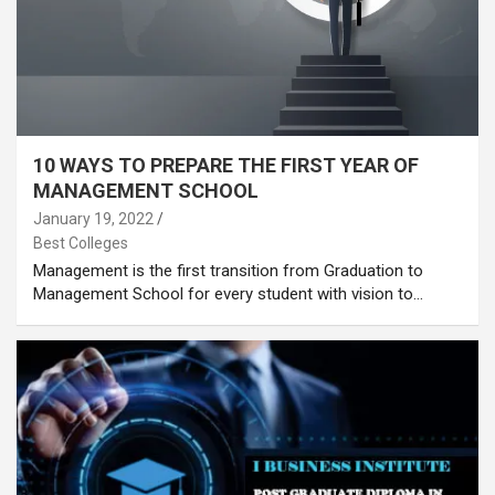
10 WAYS TO PREPARE THE FIRST YEAR OF
MANAGEMENT SCHOOL
January 19, 2022
Best Colleges
Management is the first transition from Graduation to
Management School for every student with vision to…