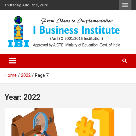
Skip
Thursday, August 6, 2026
to
content
Top PGDM College in Delhi-NCR
Top B-School in Delhi NCR – I
Business Institute
Home
2022
Page 7
Year:
2022