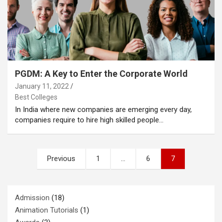
PGDM: A Key to Enter the Corporate World
January 11, 2022
Best Colleges
In India where new companies are emerging every day,
companies require to hire high skilled people…
Posts
Previous
1
…
6
7
pagination
Admission
(18)
Animation Tutorials
(1)