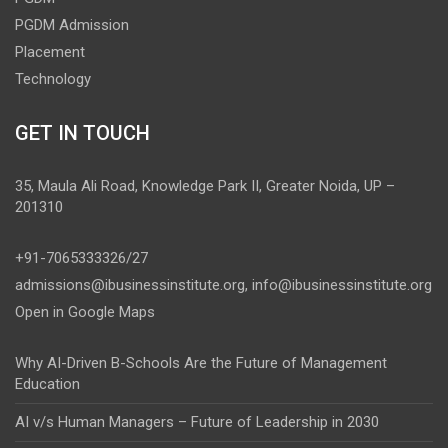
PGDM Admission
Placement
Technology
GET IN TOUCH
35, Maula Ali Road, Knowledge Park II, Greater Noida, UP –
201310
+91-7065333326/27
admissions@ibusinessinstitute.org
,
info@ibusinessinstitute.org
Open in Google Maps
Why AI-Driven B-Schools Are the Future of Management
Education
AI v/s Human Managers – Future of Leadership in 2030