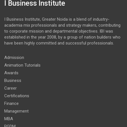
I Business Institute
I Business Institute, Greater Noida is a blend of industry-
academia mix professionals and strategy makers, contributing
to corporate mission and departmental objectives. IBI was
established in the year 2008, by a group of nation builders who
have been highly committed and successful professionals.
Admission
Animation Tutorials
Awards
Business
Career
Certifications
Finance
Management
MBA
PGDM