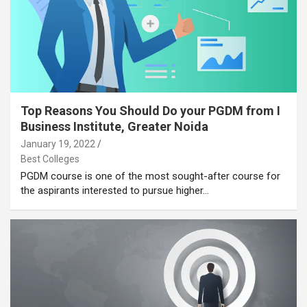
Top Reasons You Should Do your PGDM from I
Business Institute, Greater Noida
January 19, 2022
Best Colleges
PGDM course is one of the most sought-after course for
the aspirants interested to pursue higher…