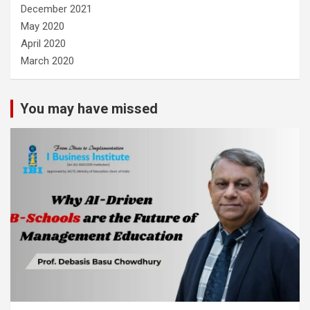
December 2021
May 2020
April 2020
March 2020
You may have missed