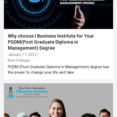
Why choose I Business Institute for Your
PGDM(Post Graduate Diploma in
Management) Degree
January 17, 2022
Best Colleges
PGDM (Post Graduate Diploma in Management) degree has
the power to change your life and take…