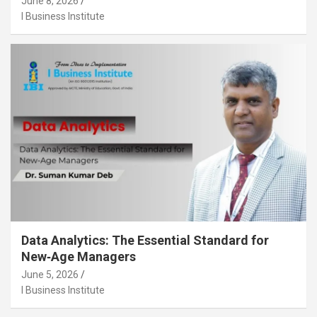
June 8, 2026
I Business Institute
Data Analytics: The Essential Standard for
New‑Age Managers
June 5, 2026
I Business Institute