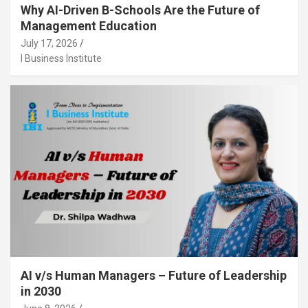
Why AI-Driven B-Schools Are the Future of
Management Education
July 17, 2026
I Business Institute
AI v/s Human Managers – Future of Leadership
in 2030