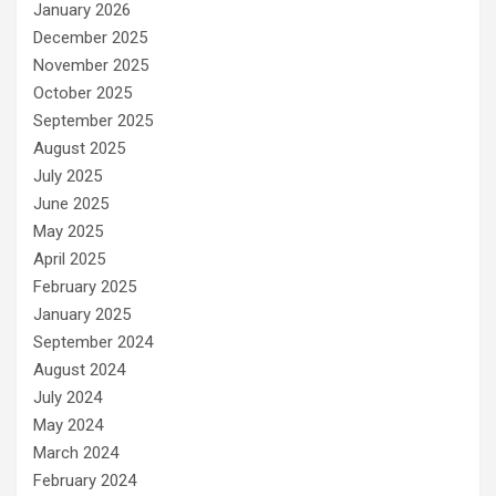
January 2026
December 2025
November 2025
October 2025
September 2025
August 2025
July 2025
June 2025
May 2025
April 2025
February 2025
January 2025
September 2024
August 2024
July 2024
May 2024
March 2024
February 2024