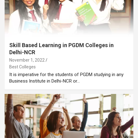
Skill Based Learning in PGDM Colleges in
Delhi-NCR
November 1, 2022
Best Colleges
It is imperative for the students of PGDM studying in any
Business Institute in Delhi-NCR or…