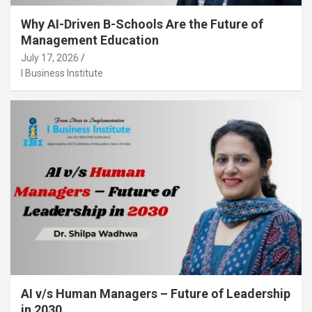
Why AI-Driven B-Schools Are the Future of
Management Education
July 17, 2026
I Business Institute
AI v/s Human Managers – Future of Leadership
in 2030