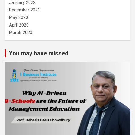
January 2022
December 2021
May 2020
April 2020
March 2020
You may have missed