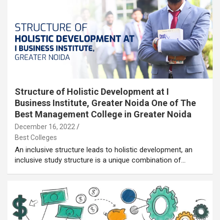
Structure of Holistic Development at I
Business Institute, Greater Noida One of The
Best Management College in Greater Noida
December 16, 2022
Best Colleges
An inclusive structure leads to holistic development, an
inclusive study structure is a unique combination of…