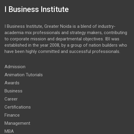
I Business Institute
I Business Institute, Greater Noida is a blend of industry-
academia mix professionals and strategy makers, contributing
to corporate mission and departmental objectives. IBI was
established in the year 2008, by a group of nation builders who
have been highly committed and successful professionals.
Admission
Animation Tutorials
Awards
Business
Career
Certifications
Finance
Management
MBA