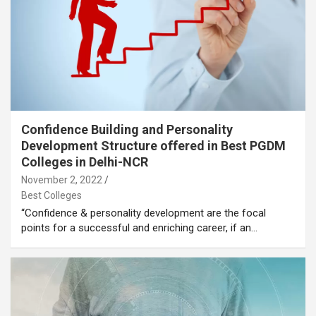
Confidence Building and Personality
Development Structure offered in Best PGDM
Colleges in Delhi-NCR
November 2, 2022
Best Colleges
“Confidence & personality development are the focal
points for a successful and enriching career, if an…