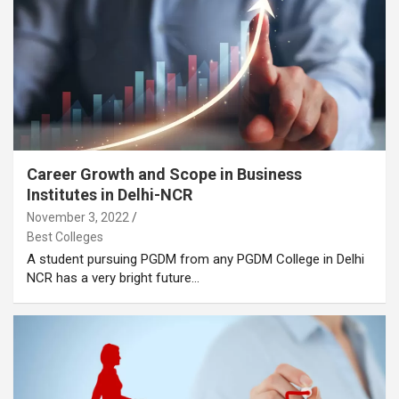
Career Growth and Scope in Business
Institutes in Delhi-NCR
November 3, 2022
Best Colleges
A student pursuing PGDM from any PGDM College in Delhi
NCR has a very bright future…