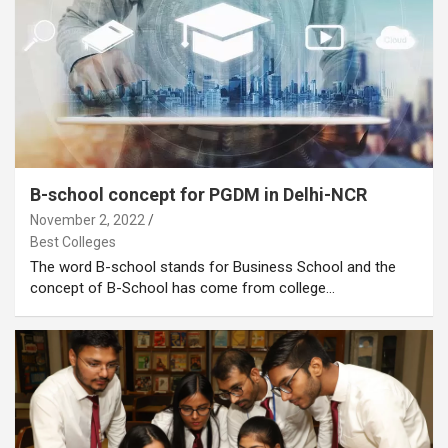
B-school concept for PGDM in Delhi-NCR
November 2, 2022
Best Colleges
The word B-school stands for Business School and the
concept of B-School has come from college…