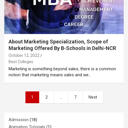
About Marketing Specialization, Scope of
Marketing Offered By B-Schools in Delhi-NCR
October 12, 2022
Best Colleges
Marketing is something beyond sales, there is a common
notion that marketing means sales and we…
Posts
1
2
…
7
Next
pagination
Admission
(18)
Animation Tutorials
(1)