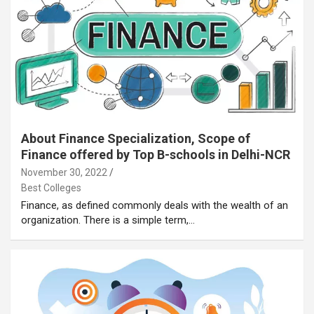
About Finance Specialization, Scope of
Finance offered by Top B-schools in Delhi-NCR
November 30, 2022
Best Colleges
Finance, as defined commonly deals with the wealth of an
organization. There is a simple term,…