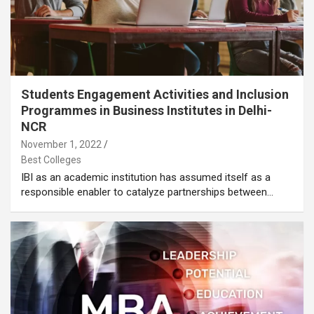
Students Engagement Activities and Inclusion
Programmes in Business Institutes in Delhi-
NCR
November 1, 2022
Best Colleges
IBI as an academic institution has assumed itself as a
responsible enabler to catalyze partnerships between…