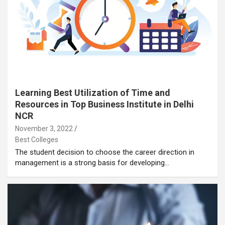
Learning Best Utilization of Time and
Resources in Top Business Institute in Delhi
NCR
November 3, 2022
Best Colleges
The student decision to choose the career direction in
management is a strong basis for developing…