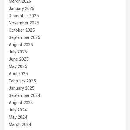
March 2026
January 2026
December 2025
November 2025
October 2025
September 2025
August 2025
July 2025
June 2025
May 2025
April 2025
February 2025
January 2025
September 2024
August 2024
July 2024
May 2024
March 2024