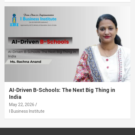
AI-Driven B-Schools: The Next Big Thing in
India
May 22, 2026
I Business Institute