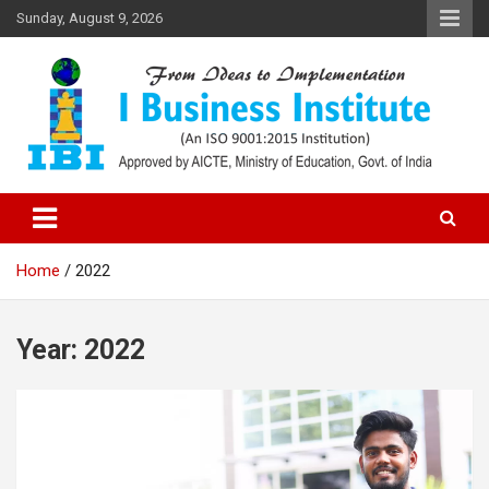
Skip
Sunday, August 9, 2026
to
content
Top PGDM College in Delhi-NCR
Top B-School in Delhi NCR – I
Business Institute
Home
2022
Year:
2022