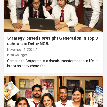
Strategy-based Foresight Generation in Top B-
schools in Delhi-NCR.
November 1, 2022
Best Colleges
Campus to Corporate is a drastic transformation in life. It
is not an easy chore for…