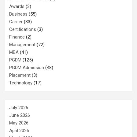
Awards
(3)
Business
(55)
Career
(33)
Certifications
(3)
Finance
(2)
Management
(72)
MBA
(41)
PGDM
(125)
PGDM Admission
(48)
Placement
(3)
Technology
(17)
July 2026
June 2026
May 2026
April 2026