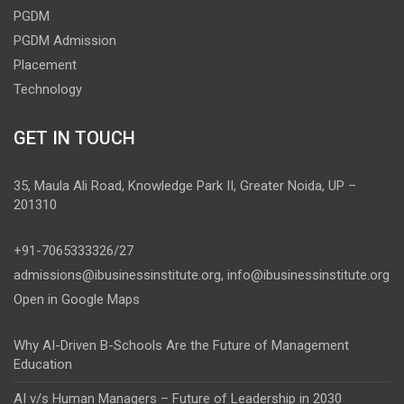
PGDM
PGDM Admission
Placement
Technology
GET IN TOUCH
35, Maula Ali Road, Knowledge Park II, Greater Noida, UP –
201310
+91-7065333326/27
admissions@ibusinessinstitute.org
,
info@ibusinessinstitute.org
Open in Google Maps
Why AI-Driven B-Schools Are the Future of Management
Education
AI v/s Human Managers – Future of Leadership in 2030