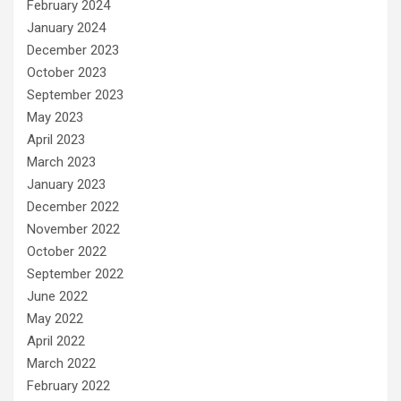
February 2024
January 2024
December 2023
October 2023
September 2023
May 2023
April 2023
March 2023
January 2023
December 2022
November 2022
October 2022
September 2022
June 2022
May 2022
April 2022
March 2022
February 2022