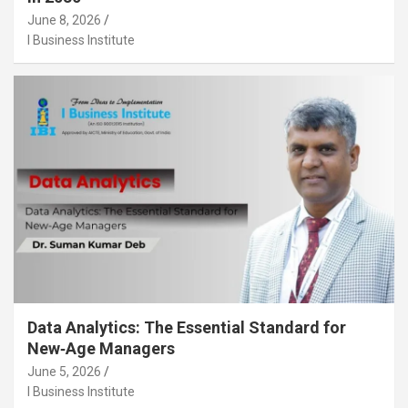
June 8, 2026
I Business Institute
Data Analytics: The Essential Standard for
New‑Age Managers
June 5, 2026
I Business Institute