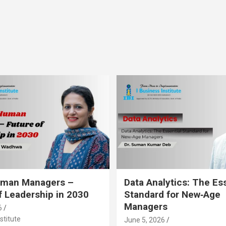
Human Managers –
Data Analytics: The Es
f Leadership in 2030
Standard for New‑Age
Managers
6
stitute
June 5, 2026