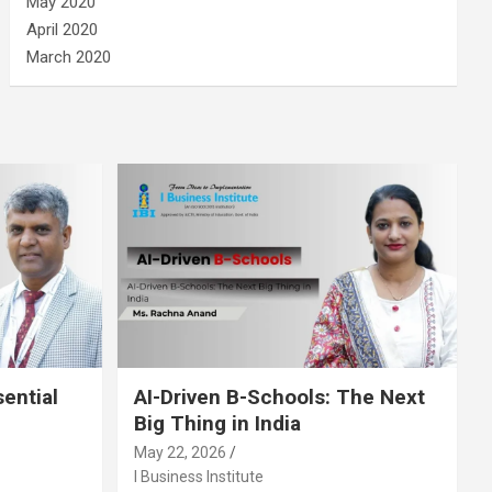
May 2020
April 2020
March 2020
sential
AI-Driven B-Schools: The Next
Big Thing in India
May 22, 2026
I Business Institute