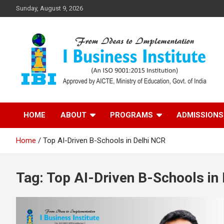
Skip
Sunday, August 9, 2026
to
content
Top PGDM College in Delhi-NCR
Top B-School in Delhi
HOME
ABOUT
PROGRAMS
ADMISSIONS
NCR – I Business
Home
Top AI-Driven B-Schools in Delhi NCR
Institute
Tag:
Top AI-Driven B-Schools in