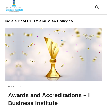
India's Best PGDM and MBA Colleges
T
y
s
q
a
h
e
AWARDS
Awards and Accreditations – I
Business Institute