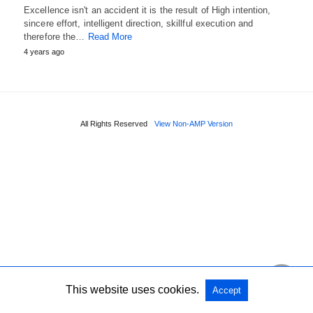
Excellence isn't an accident it is the result of High intention,
sincere effort, intelligent direction, skillful execution and
therefore the…
Read More
4 years ago
All Rights Reserved
View Non-AMP Version
This website uses cookies.
Accept