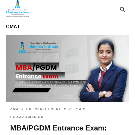
CMAT
T
y
s
q
a
h
e
ADMISSION
MANAGEMENT
MBA
PGDM
PGDM ADMISSION
MBA/PGDM Entrance Exam: