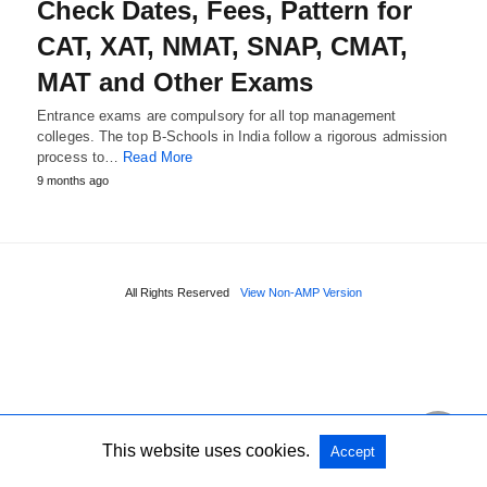
Check Dates, Fees, Pattern for
CAT, XAT, NMAT, SNAP, CMAT,
MAT and Other Exams
Entrance exams are compulsory for all top management
colleges. The top B-Schools in India follow a rigorous admission
process to…
Read More
9 months ago
All Rights Reserved
View Non-AMP Version
This website uses cookies.
Accept