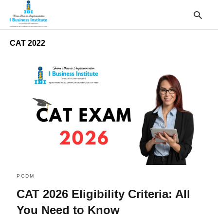
CAT 2022
T
y
s
q
a
h
e
PGDM
CAT 2026 Eligibility Criteria: All
You Need to Know