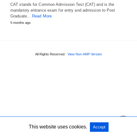
CAT stands for Common Admission Test (CAT) and is the
mandatory entrance exam for entry and admission to Post
Graduate…
Read More
5 months ago
All Rights Reserved
View Non-AMP Version
This website uses cookies.
Accept