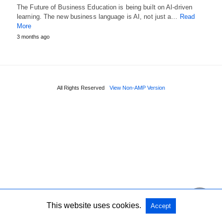
The Future of Business Education is being built on AI-driven
learning. The new business language is AI, not just a…
Read
More
3 months ago
All Rights Reserved
View Non-AMP Version
This website uses cookies.
Accept