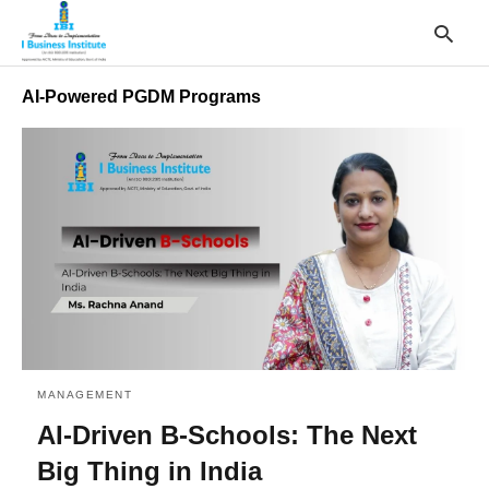
AI-Powered PGDM Programs
T
y
s
q
a
h
e
MANAGEMENT
AI-Driven B-Schools: The Next
Big Thing in India